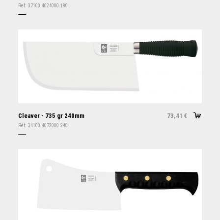
Ref:
37100.4024000.180
Cleaver - 735 gr 240mm
73,41
€
Ref:
34100.4072000.240