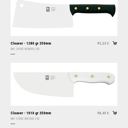
Cleaver - 1280 gr 250mm
93,22
€
Ref:
34100.4028000.250
Cleaver - 1010 gr 250mm
98,45
€
Ref:
37200.4001000.250