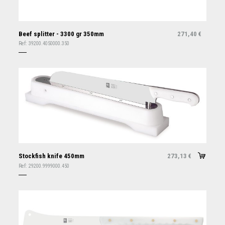
Beef splitter - 3300 gr 350mm
271,40
€
Ref:
39200.4050000.350
Stockfish knife 450mm
273,13
€
Ref:
29200.9999000.450