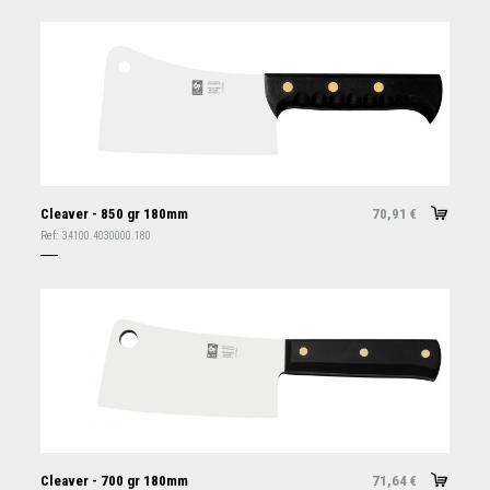
Cleaver - 850 gr 180mm
70,91
€
Ref:
34100.4030000.180
Cleaver - 700 gr 180mm
71,64
€