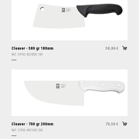
Cleaver - 580 gr 180mm
58,86
€
Ref:
34100.4024000.180
Cleaver - 700 gr 200mm
70,50
€
Ref:
37200.4001000.200