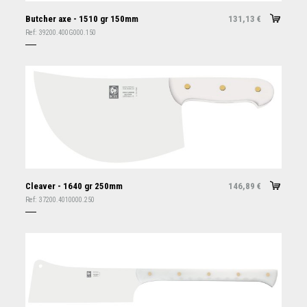
Butcher axe - 1510 gr 150mm
131,13
€
Ref:
39200.400G000.150
Cleaver - 1640 gr 250mm
146,89
€
Ref:
37200.4010000.250