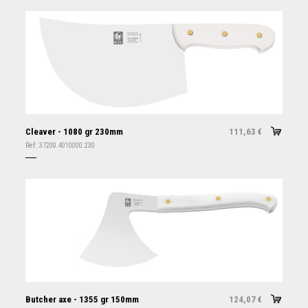
Cleaver - 1080 gr 230mm
111,63
€
Ref:
37200.4010000.230
Butcher axe - 1355 gr 150mm
124,07
€