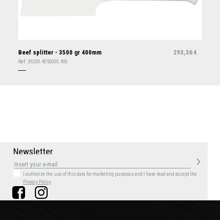
Beef splitter - 3500 gr 400mm
293,36
€
Ref:
39200.4050000.400
N
e
w
s
l
e
t
t
e
r
I authorize the use of this data for marketing purposes
and I have read and accept the
Privacy Policy