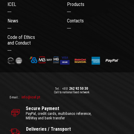
ICEL
Products
News
Contacts
Code of Ethics
and Conduct
262 92 50 30
Tel.:
+351
Call to national fixed network
info@icel.pt
E-mail.:
Secure Payment
PayPal, credit cards, multibanco reference,
MBWay and bank transfer
Deliveries / Transport