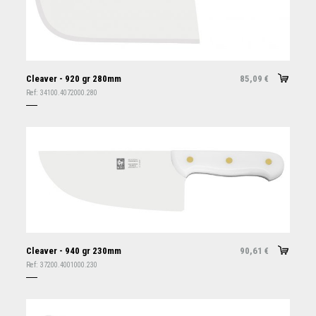
Cleaver - 920 gr 280mm
85,09
€
Ref:
34100.4072000.280
Cleaver - 940 gr 230mm
90,61
€
Ref:
37200.4001000.230