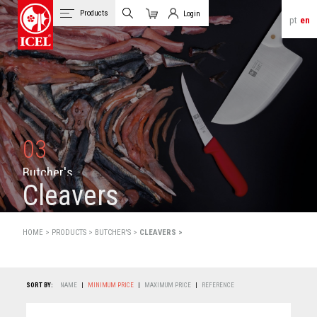
Products
Login
pt
en
Cart
Client Login
03
B
u
t
c
h
e
r
'
s
Cleavers
HOME >
PRODUCTS
>
BUTCHER'S >
CLEAVERS >
SORT BY:
NAME
|
MINIMUM PRICE
|
MAXIMUM PRICE
|
REFERENCE