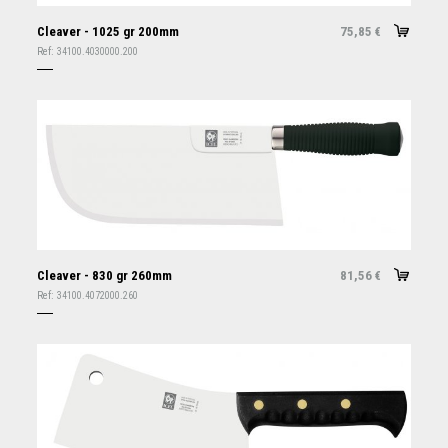
Cleaver - 1025 gr 200mm
75,85
€
Ref:
34100.4030000.200
Cleaver - 830 gr 260mm
81,56
€
Ref:
34100.4072000.260