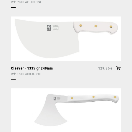
Ref:
39200.400P000.150
Cleaver - 1335 gr 240mm
129,86
€
Ref:
37200.4010000.240