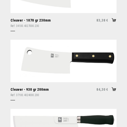
Cleaver - 1070 gr 230mm
83,38
€
Ref:
34100.4027000.230
Cleaver - 930 gr 200mm
84,30
€
Ref:
37100.4024000.200