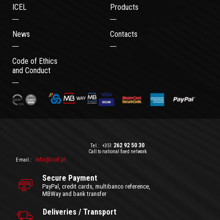
ICEL
Products
News
Contacts
Code of Ethics
and Conduct
262 92 50 30
Tel.:
+351
Call to national fixed network
info@icel.pt
E-mail.:
Secure Payment
PayPal, credit cards, multibanco reference,
MBWay and bank transfer
Deliveries / Transport