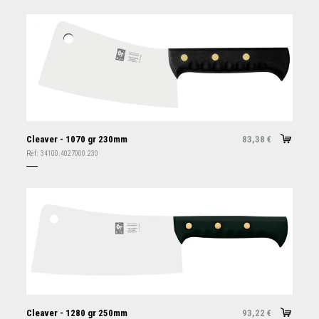
Cleaver - 1070 gr 230mm
83,38
€
Ref:
34100.4027000.230
Cleaver - 1280 gr 250mm
93,22
€