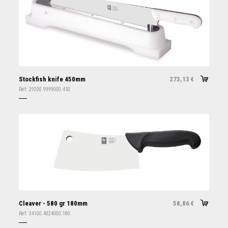
Stockfish knife 450mm
273,13
€
Ref:
29200.9999000.450
Cleaver - 580 gr 180mm
58,86
€
Ref:
34100.4024000.180