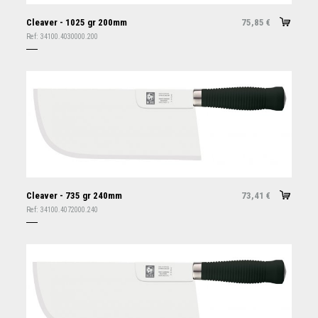
Cleaver - 1025 gr 200mm
75,85
€
Ref:
34100.4030000.200
Cleaver - 735 gr 240mm
73,41
€
Ref:
34100.4072000.240