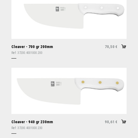
Cleaver - 700 gr 200mm
70,50
€
Ref:
37200.4001000.200
Cleaver - 940 gr 230mm
90,61
€
Ref:
37200.4001000.230