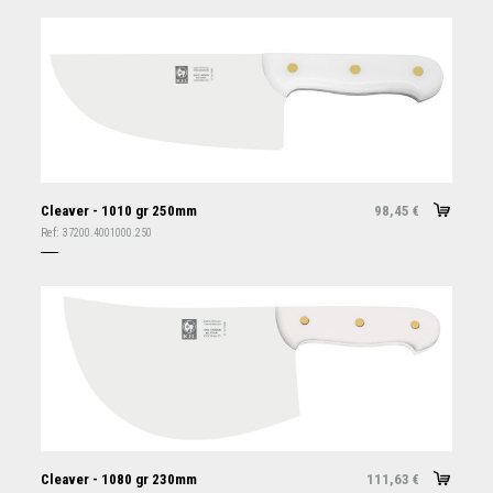
Cleaver - 1010 gr 250mm
98,45
€
Ref:
37200.4001000.250
Cleaver - 1080 gr 230mm
111,63
€