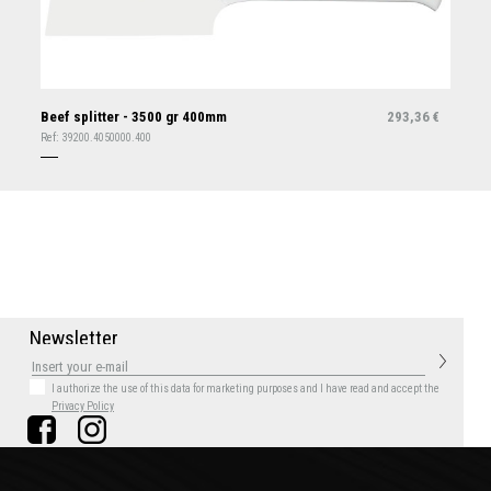
Beef splitter - 3500 gr 400mm
293,36
€
Ref:
39200.4050000.400
N
e
w
s
l
e
t
t
e
r
I authorize the use of this data for marketing purposes
and I have read and accept the
Privacy Policy