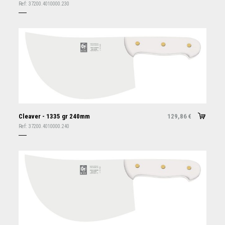
Ref:
37200.4010000.230
Cleaver - 1335 gr 240mm
129,86
€
Ref:
37200.4010000.240