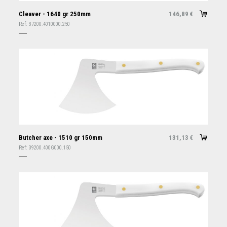
Cleaver - 1640 gr 250mm
146,89
€
Ref:
37200.4010000.250
Butcher axe - 1510 gr 150mm
131,13
€
Ref:
39200.400G000.150