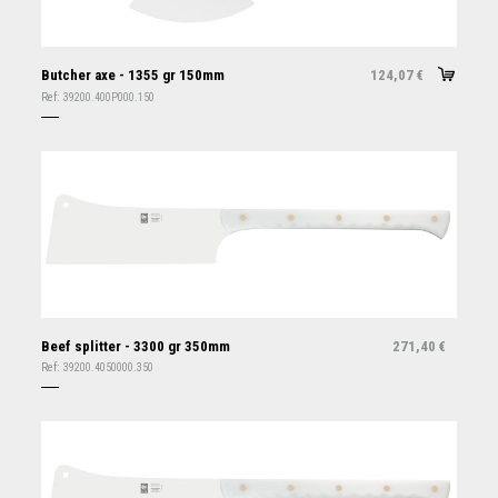
Butcher axe - 1355 gr 150mm
124,07
€
Ref:
39200.400P000.150
Beef splitter - 3300 gr 350mm
271,40
€
Ref:
39200.4050000.350