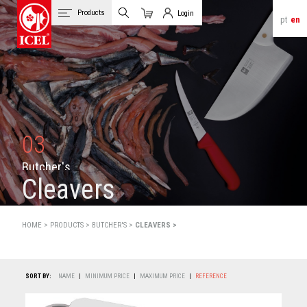
Products
Login
pt
en
Cart
Client Login
03
B
u
t
c
h
e
r
'
s
Cleavers
HOME >
PRODUCTS
>
BUTCHER'S >
CLEAVERS >
SORT BY:
NAME
|
MINIMUM PRICE
|
MAXIMUM PRICE
|
REFERENCE