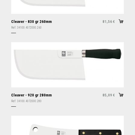
Cleaver - 830 gr 260mm
81,56
€
Ref:
34100.4072000.260
Cleaver - 920 gr 280mm
85,09
€
Ref:
34100.4072000.280