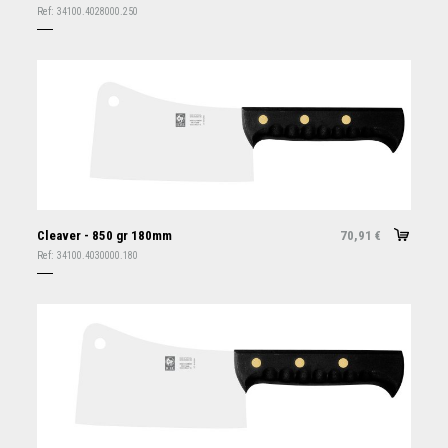
Ref:
34100.4028000.250
Cleaver - 850 gr 180mm
70,91
€
Ref:
34100.4030000.180