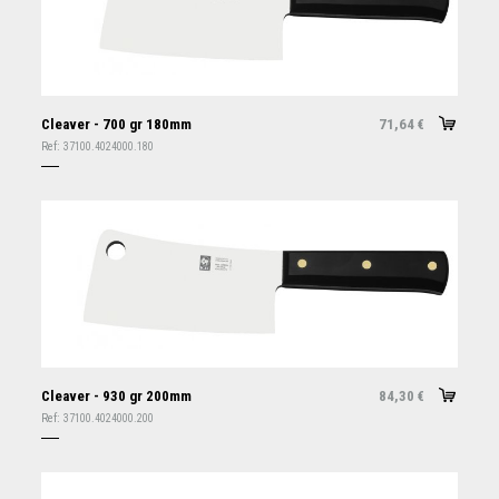
Cleaver - 700 gr 180mm
71,64
€
Ref:
37100.4024000.180
Cleaver - 930 gr 200mm
84,30
€
Ref:
37100.4024000.200