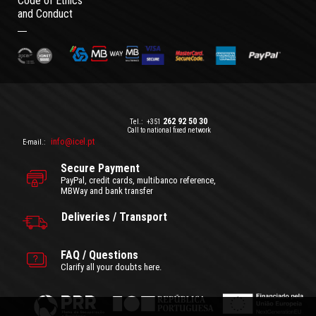
Code of Ethics
and Conduct
262 92 50 30
Tel.:
+351
Call to national fixed network
info@icel.pt
E-mail.:
Secure Payment
PayPal, credit cards, multibanco reference,
MBWay and bank transfer
Deliveries / Transport
FAQ / Questions
Clarify all your doubts here.