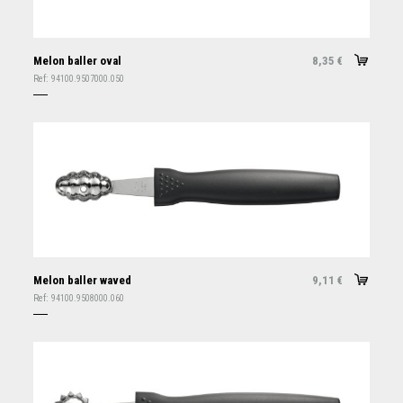
Melon baller oval
8,35
€
Ref:
94100.9507000.050
Melon baller waved
9,11
€
Ref:
94100.9508000.060