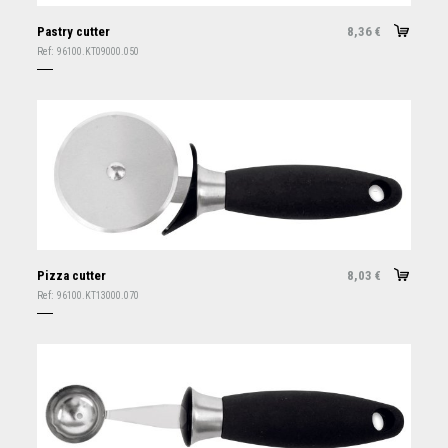
Pastry cutter
8,36
€
Ref:
96100.KT09000.050
Pizza cutter
8,03
€
Ref:
96100.KT13000.070