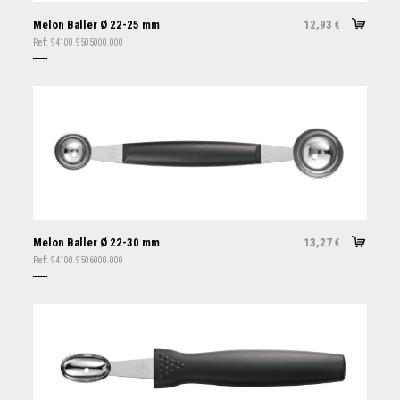
Melon Baller Ø 22-25 mm
12,93
€
Ref:
94100.9505000.000
Melon Baller Ø 22-30 mm
13,27
€
Ref:
94100.9506000.000