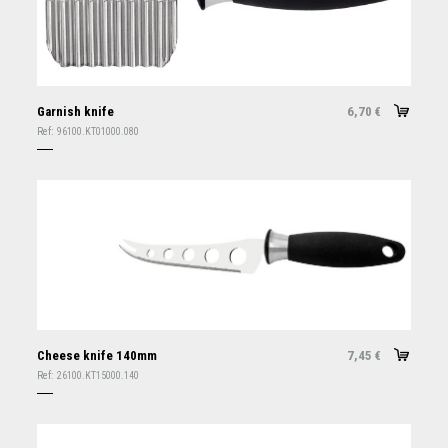
Garnish knife
6,70
€
Ref:
96100.KT01000.080
Cheese knife 140mm
7,45
€
Ref:
26100.KT15000.140