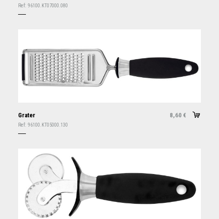
Ref:
96100.KT07000.080
Grater
8,60
€
Ref:
96100.KT05000.130