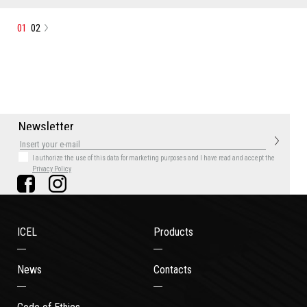
01
02
N
e
w
s
l
e
t
t
e
r
I authorize the use of this data for marketing purposes
and I have read and accept the
Privacy Policy
ICEL
Products
News
Contacts