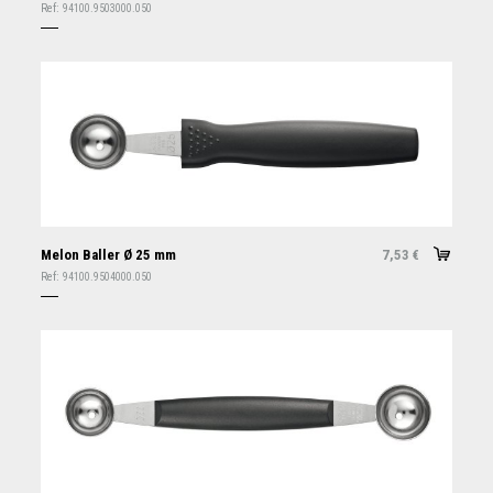
Ref:
94100.9503000.050
Melon Baller Ø 25 mm
7,53
€
Ref:
94100.9504000.050