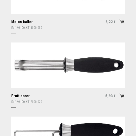
Melon baller
6,22
€
Ref:
96100.KT11000.030
Fruit corer
5,93
€
Ref:
96100.KT12000.020