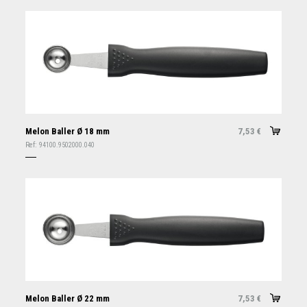
Melon Baller Ø 18 mm
7,53
€
Ref:
94100.9502000.040
Melon Baller Ø 22 mm
7,53
€