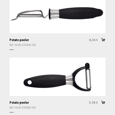
Potato peeler
8,36
€
Ref:
96100.KT02000.050
Potato peeler
5,90
€
Ref:
96100.KT03000.050