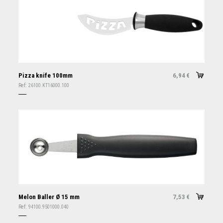
Pizza knife 100mm
6,94
€
Ref:
26100.KT16000.100
Melon Baller Ø 15 mm
7,53
€
Ref:
94100.9501000.040