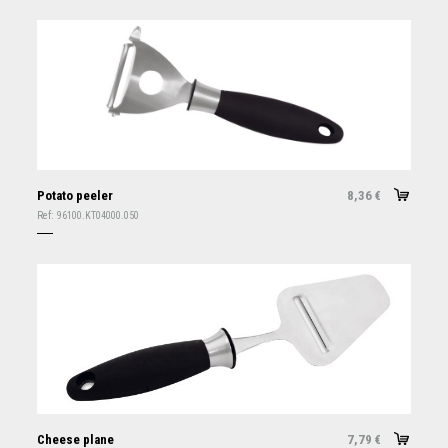
Potato peeler
8,36
€
Ref:
96100.KT04000.050
Cheese plane
7,79
€