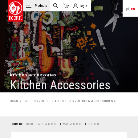
Products
Login
pt
en
Cart
Client Login
02
K
i
t
c
h
e
n
a
c
c
e
s
s
o
r
i
e
s
Kitchen Accessories
HOME >
PRODUCTS
>
KITCHEN ACCESSORIES >
KITCHEN ACCESSORIES >
SORT BY:
NAME
|
MINIMUM PRICE
|
MAXIMUM PRICE
|
REFERENCE