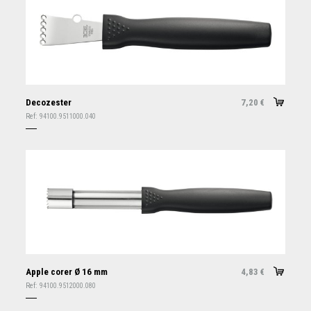
Decozester
7,20
€
Ref:
94100.9511000.040
Apple corer Ø 16 mm
4,83
€
Ref:
94100.9512000.080