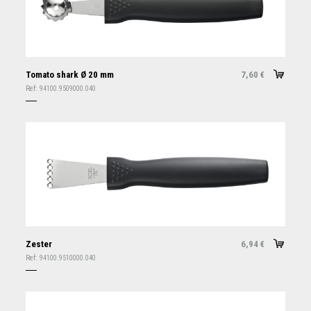
Tomato shark Ø 20 mm
7,60
€
Ref:
94100.9509000.040
Zester
6,94
€
Ref:
94100.9510000.040