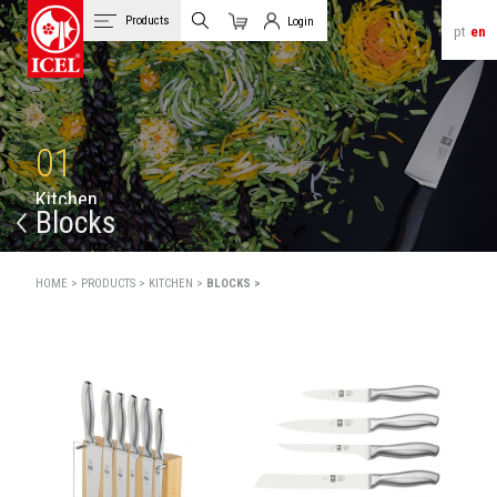
Products
Login
pt
en
Cart
Client Login
01
K
i
t
c
h
e
n
Blocks
HOME >
PRODUCTS >
KITCHEN >
BLOCKS >