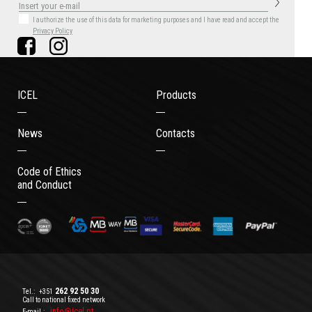
I authorize the use of this data for marketing purposes
and I have read and accept the
Privacy Policy
ICEL
Products
News
Contacts
Code of Ethics
and Conduct
262 92 50 30
Tel.:
+351
Call to national fixed network
info@icel.pt
E-mail.: