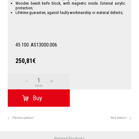
Wooden beech knife block, with magnetic inside. External acrylic
protection;
Lifetime guarantee, against faulty workmanship or material defects;
45
100
.AS13000.006
250,81€
Units
Previous product
Next product
Related Products