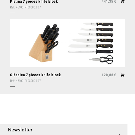
Platina 7 pieces knife block
441,35
€
Ref:
45100.PT09000.007
Clássica 7 pieces knife block
120,88
€
Ref:
47100.CL03000.007
N
e
w
s
l
e
t
t
e
r