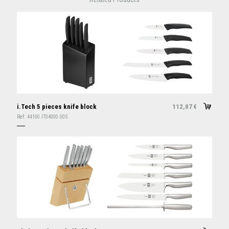
i.Tech 5 pieces knife block
112,07
€
Ref:
44100.IT04000.005