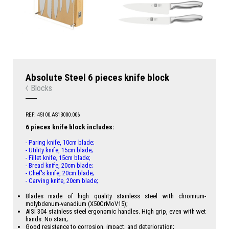
Absolute Steel 6 pieces knife block
Blocks
REF: 45100.AS13000.006
6 pieces knife block includes:
- Paring knife, 10cm blade;
- Utility knife, 15cm blade;
- Fillet knife, 15cm blade;
- Bread knife, 20cm blade;
- Chef's knife, 20cm blade;
- Carving knife, 20cm blade;
Blades made of high quality stainless steel with chromium-
molybdenum-vanadium (X50CrMoV15);
AISI 304 stainless steel ergonomic handles. High grip, even with wet
hands. No stain;
Good resistance to corrosion, impact, and deterioration;