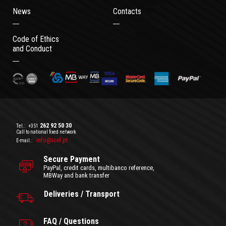
News
Contacts
Code of Ethics
and Conduct
262 92 50 30
Tel.:
+351
Call to national fixed network
info@icel.pt
E-mail.:
Secure Payment
PayPal, credit cards, multibanco reference,
MBWay and bank transfer
Deliveries / Transport
FAQ / Questions