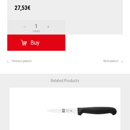
27,53€
Units
Previous product
Next product
Related Products