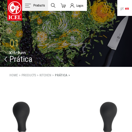
Products
Login
pt
en
Cart
Client Login
01
K
i
t
c
h
e
n
Prática
HOME >
PRODUCTS >
KITCHEN >
PRÁTICA >