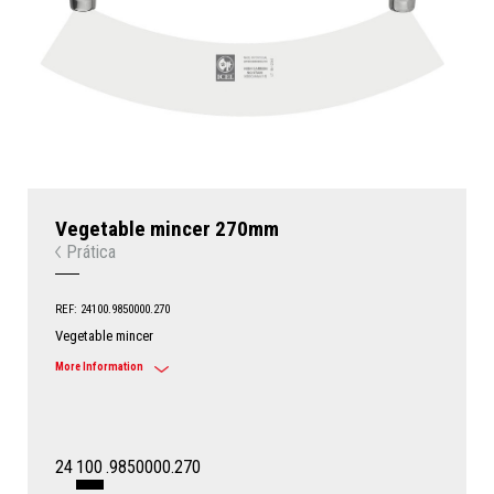
Vegetable mincer 270mm
Prática
REF: 24100.9850000.270
Vegetable mincer
More Information
24
100
.9850000.270