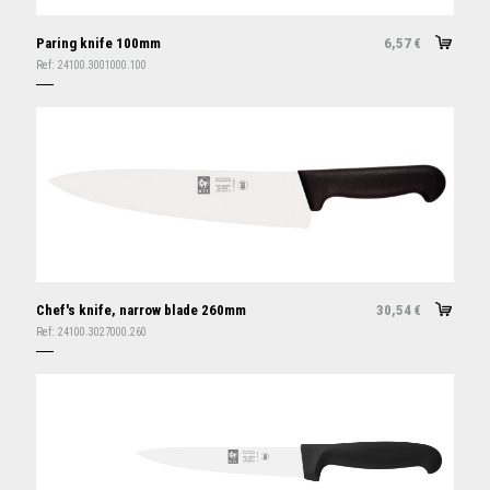
Paring knife 100mm
6,57
€
Ref:
24100.3001000.100
Chef's knife, narrow blade 260mm
30,54
€
Ref:
24100.3027000.260