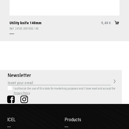
Utility knife 140mm
9,40
€
Ref:
24100.3001000.140
N
e
w
s
l
e
t
t
e
r
I authorize the use of this data for marketing purposes
and I have read and accept the
Privacy Policy
ICEL
Products