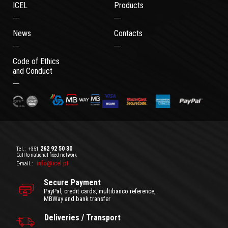
ICEL
Products
News
Contacts
Code of Ethics
and Conduct
262 92 50 30
Tel.:
+351
Call to national fixed network
info@icel.pt
E-mail.:
Secure Payment
PayPal, credit cards, multibanco reference,
MBWay and bank transfer
Deliveries / Transport