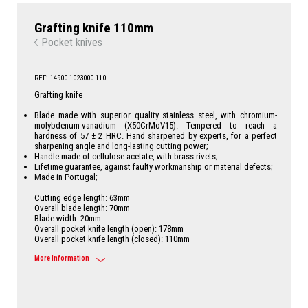
Grafting knife 110mm
Pocket knives
REF: 14900.1023000.110
Grafting knife
Blade made with superior quality stainless steel, with chromium-
molybdenum-vanadium (X50CrMoV15). Tempered to reach a
hardness of 57 ± 2 HRC. Hand sharpened by experts, for a perfect
sharpening angle and long-lasting cutting power;
Handle made of cellulose acetate, with brass rivets;
Lifetime guarantee, against faulty workmanship or material defects;
Made in Portugal;
Cutting edge length: 63mm
Overall blade length: 70mm
Blade width: 20mm
Overall pocket knife length (open): 178mm
Overall pocket knife length (closed): 110mm
More Information