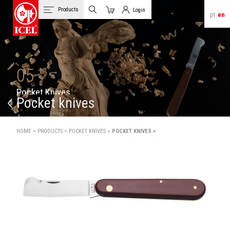
Products
Login
pt
en
Cart
Client Login
05
P
o
c
k
e
t
K
n
i
v
e
s
Pocket knives
HOME >
PRODUCTS >
POCKET KNIVES >
POCKET KNIVES >