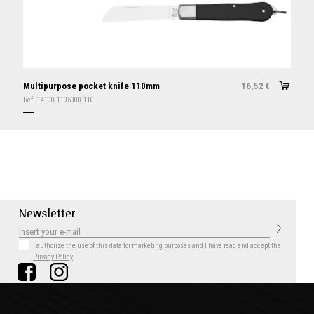
Multipurpose pocket knife 110mm
16,52
€
Ref:
14100.1105000.110
N
e
w
s
l
e
t
t
e
r
I authorize the use of this data for marketing purposes
and I have read and accept the
Privacy Policy