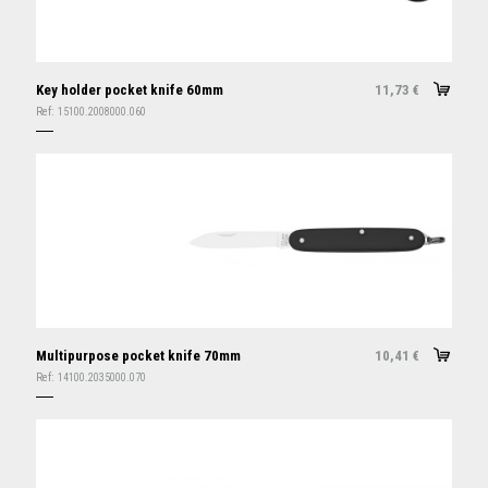
Key holder pocket knife 60mm
11,73
€
Ref:
15100.2008000.060
Multipurpose pocket knife 70mm
10,41
€
Ref:
14100.2035000.070