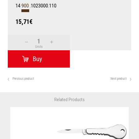
14
900
.1023000.110
15,71€
Units
Previous product
Next product
Related Products