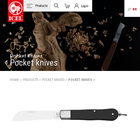
Products
Login
pt
en
Cart
Client Login
05
P
o
c
k
e
t
K
n
i
v
e
s
Pocket knives
HOME >
PRODUCTS >
POCKET KNIVES >
POCKET KNIVES >