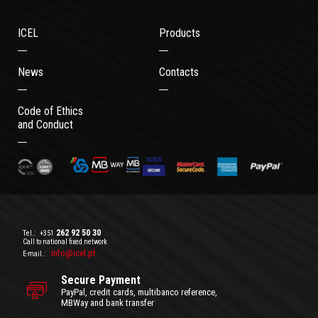
ICEL
Products
News
Contacts
Code of Ethics
and Conduct
262 92 50 30
Tel.:
+351
Call to national fixed network
info@icel.pt
E-mail.:
Secure Payment
PayPal, credit cards, multibanco reference,
MBWay and bank transfer