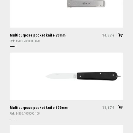
Multipurpose pocket knife 70mm
14,87
€
Ref:
15100.2080000.070
Multipurpose pocket knife 100mm
11,17
€
Ref:
14100.1038000.100