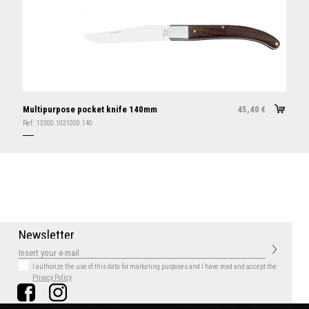
Multipurpose pocket knife 140mm
45,40
€
Ref:
13300.1031000.140
N
e
w
s
l
e
t
t
e
r
I authorize the use of this data for marketing purposes
and I have read and accept the
Privacy Policy