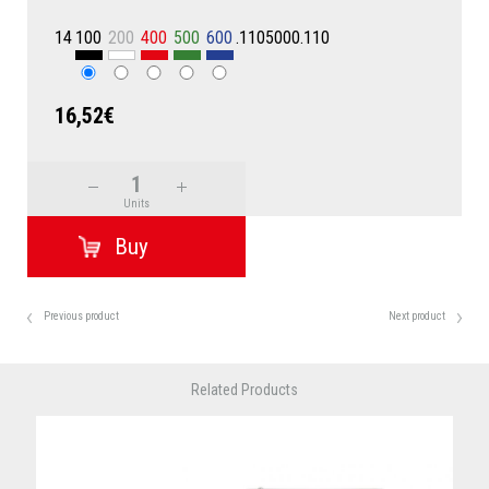
14
100
200
400
500
600
.1105000.110
16,52€
Units
Previous product
Next product
Related Products