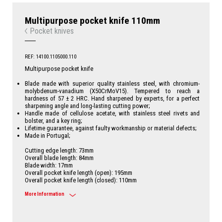
Multipurpose pocket knife 110mm
Pocket knives
REF: 14100.1105000.110
Multipurpose pocket knife
Blade made with superior quality stainless steel, with chromium-
molybdenum-vanadium (X50CrMoV15). Tempered to reach a
hardness of 57 ± 2 HRC. Hand sharpened by experts, for a perfect
sharpening angle and long-lasting cutting power;
Handle made of cellulose acetate, with stainless steel rivets and
bolster, and a key ring;
Lifetime guarantee, against faulty workmanship or material defects;
Made in Portugal;
Cutting edge length: 73mm
Overall blade length: 84mm
Blade width: 17mm
Overall pocket knife length (open): 195mm
Overall pocket knife length (closed): 110mm
More Information