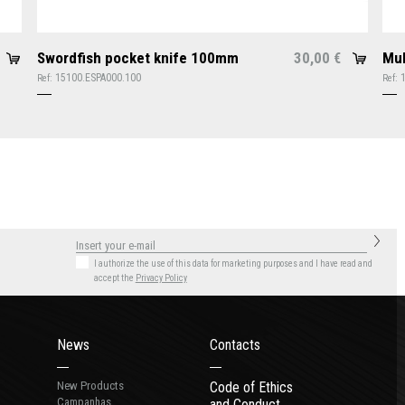
Swordfish pocket knife 100mm
30,00
Mul
€
15100.ESPA000.100
Ref:
Ref:
I authorize the use of this data for marketing purposes
and I have read and
accept the
Privacy Policy
News
Contacts
New Products
Code of Ethics
Campanhas
and Conduct