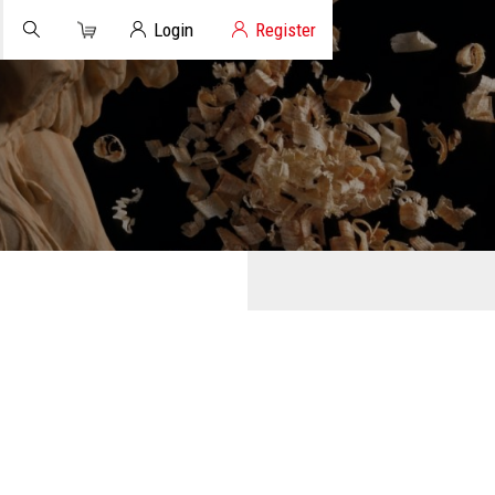
Cart
Client Login
Login
Register