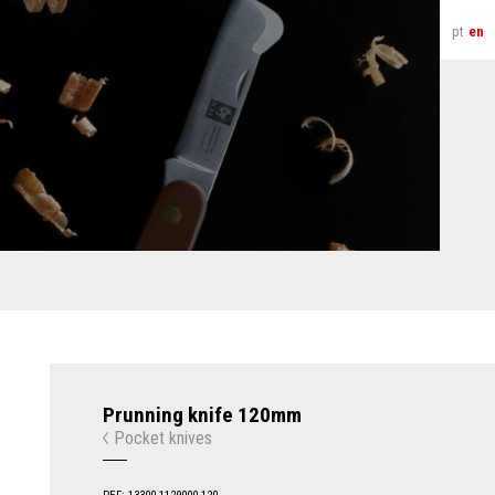
pt
en
Prunning knife 120mm
Pocket knives