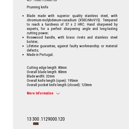
REF: 13300.1129000.120
Prunning knife
Blade made with superior quality stainless steel, with
chromium-molybdenum-vanadium (X50CrMoV15). Tempered
to reach a hardness of 57 ± 2 HRC. Hand sharpened by
experts, for a perfect sharpening angle and long-lasting
cutting power;
Rosewood handle, with brass rivets and stainless steel
bolster;
Lifetime guarantee, against faulty workmanship or material
defects;
Made in Portugal;
Cutting edge length: 80mm
Overall blade length: 80mm
Blade width: 32mm
Overall knife length (open): 195mm
Overall pocket knife length (closed): 120mm
More Information
13
300
.1129000.120