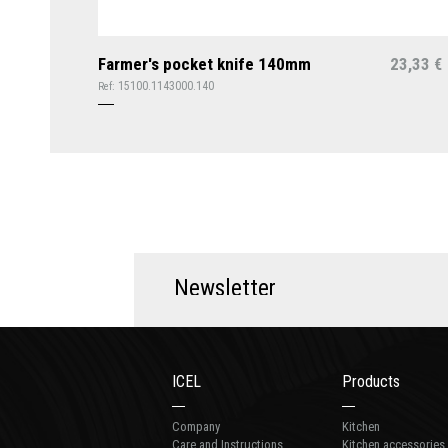
Farmer's pocket knife 140mm
23,33
€
15100.1143000.140
Ref:
N
e
w
s
l
e
t
t
e
r
ICEL
Products
Company
Kitchen
Care and Instructions
Kitchen accessories