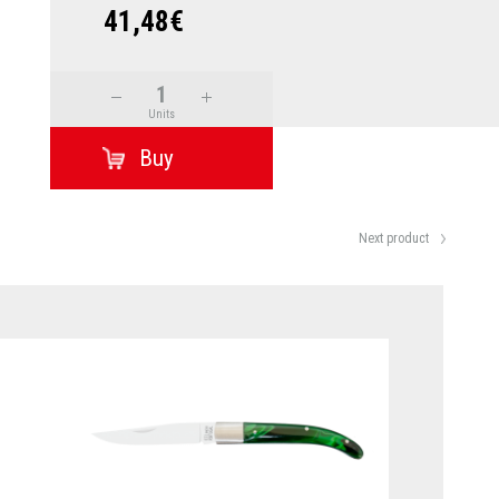
41,48€
Units
Next product