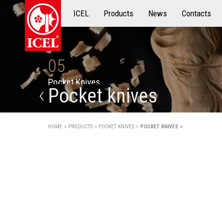
ICEL
Products
Products
News
Contacts
05
P
o
c
k
e
t
K
n
i
v
e
s
Pocket knives
HOME >
PRODUCTS >
POCKET KNIVES >
POCKET KNIVES >