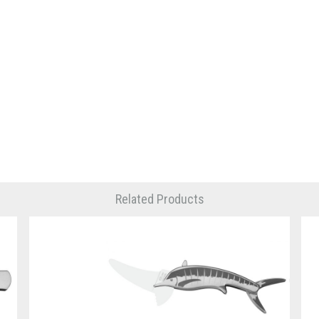
Related Products