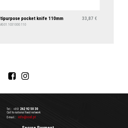
tipurpose pocket knife 110mm
33,87
€
1A501.1031000.110
262 92 50 30
Tel.:
+351
Call to national fixed network
info@icel.pt
E-mail.:
Secure Payment