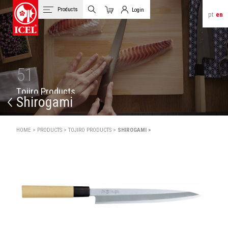
Products
Login
pt
en
Cart
Client Login
51
T
o
j
i
r
o
P
r
o
d
u
c
t
s
Shirogami
HOME >
PRODUCTS >
TOJIRO PRODUCTS >
SHIROGAMI >