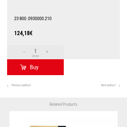
23
800
.0930000.210
124,18€
Units
Previous product
Next product
Related Products