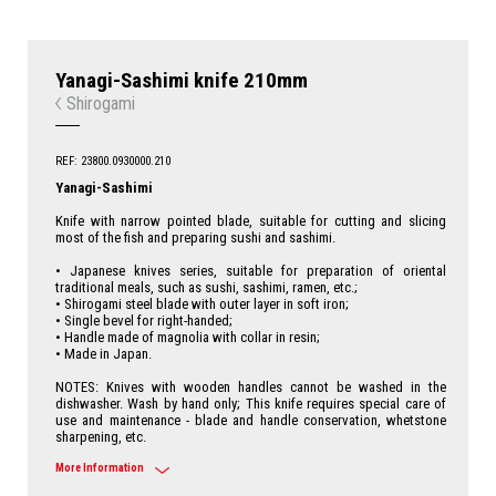
Yanagi-Sashimi knife 210mm
Shirogami
REF: 23800.0930000.210
Yanagi-Sashimi
Knife with narrow pointed blade, suitable for cutting and slicing
most of the fish and preparing sushi and sashimi.
• Japanese knives series, suitable for preparation of oriental
traditional meals, such as sushi, sashimi, ramen, etc.;
• Shirogami steel blade with outer layer in soft iron;
• Single bevel for right-handed;
• Handle made of magnolia with collar in resin;
• Made in Japan.
NOTES: Knives with wooden handles cannot be washed in the
dishwasher. Wash by hand only; This knife requires special care of
use and maintenance - blade and handle conservation, whetstone
sharpening, etc.
More Information