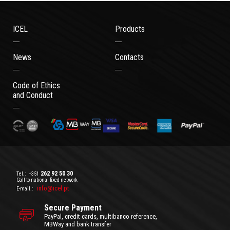
ICEL
Products
News
Contacts
Code of Ethics
and Conduct
262 92 50 30
Tel.:
+351
Call to national fixed network
info@icel.pt
E-mail.:
Secure Payment
PayPal, credit cards, multibanco reference,
MBWay and bank transfer