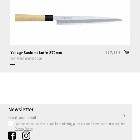
Yanagi-Sashimi knife 270mm
217,18
€
Ref:
23800.0909000.270
N
e
w
s
l
e
t
t
e
r
I authorize the use of this data for marketing purposes
and I have read and accept the
Privacy Policy