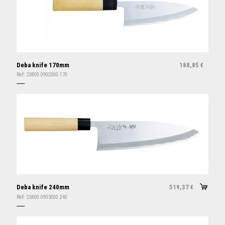
Deba knife 170mm
188,85
€
Ref:
23800.0902000.170
Deba knife 240mm
519,37
€
Ref:
23800.0905000.240