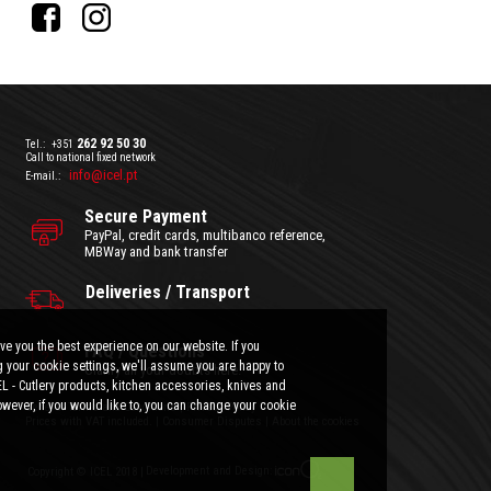
262 92 50 30
Tel.:
+351
Call to national fixed network
info@icel.pt
E-mail.:
Secure Payment
PayPal, credit cards, multibanco reference,
MBWay and bank transfer
Deliveries / Transport
ve you the best experience on our website. If you
FAQ / Questions
 your cookie settings, we'll assume you are happy to
Clarify all your doubts here.
EL - Cutlery products, kitchen accessories, knives and
wever, if you would like to, you can change your cookie
General Terms and Conditions
|
Privacy Policy
Prices with VAT included.
|
Consumer Disputes
|
About the cookies
Development and Design:
Copyright © ICEL 2018 |