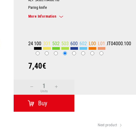
REF: 24503.IT04000.100
Paring knife
More Information
24
100
301
502
503
600
602
L00
L01
.IT04000.100
7,40€
Units
Next product