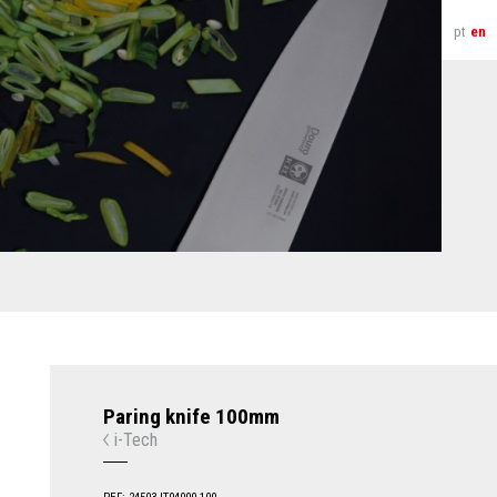
pt
en
Paring knife 100mm
i-Tech