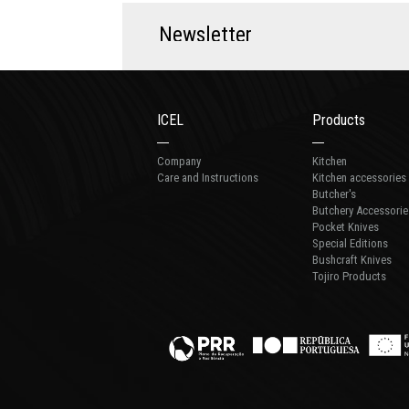
N
e
w
s
l
e
t
t
e
r
ICEL
Products
Company
Kitchen
Care and Instructions
Kitchen accessories
Butcher's
Butchery Accessorie
Pocket Knives
Special Editions
Bushcraft Knives
Tojiro Products