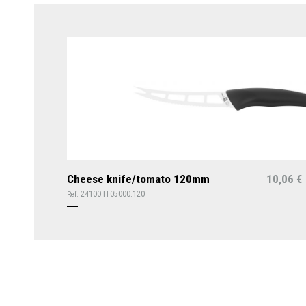
Cheese knife/tomato 120mm
10,06
€
24100.IT05000.120
Ref: