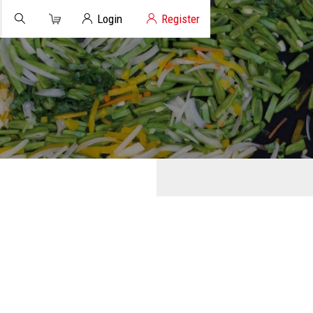
Cart
Client Login
Login
Register