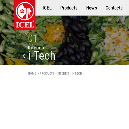
ICEL
Products
Products
News
Contacts
01
K
i
t
c
h
e
n
i-Tech
HOME >
PRODUCTS >
KITCHEN >
I-TECH >