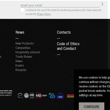
I authorize the use of this data for marketing purposes
and I have read and
accept the
Privacy Policy
News
Contacts
New Products
Code of Ethics
Campanhas
and Conduct
Hospitality schools
s
Trade Shows
News
Events
Recipies
We use cookies to help gi
continue without changing
receive cookies on the IC
pocket knives website. Ho
settings at any time.
CONFIGURE