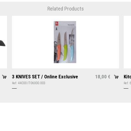
Related Products
3 KNIVES SET / Online Exclusive
18,00
Kit
€
44C00.IT06000.003
Ref:
Ref: