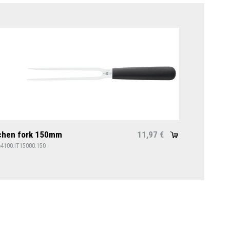
chen fork 150mm
11,97
€
64100.IT15000.150