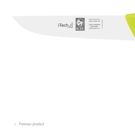
Previous product