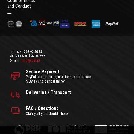
Code of Ethics
and Conduct
262 92 50 30
Tel.:
+351
Call to national fixed network
info@icel.pt
E-mail.:
Secure Payment
PayPal, credit cards, multibanco reference,
MBWay and bank transfer
Deliveries / Transport
FAQ / Questions
Clarify all your doubts here.