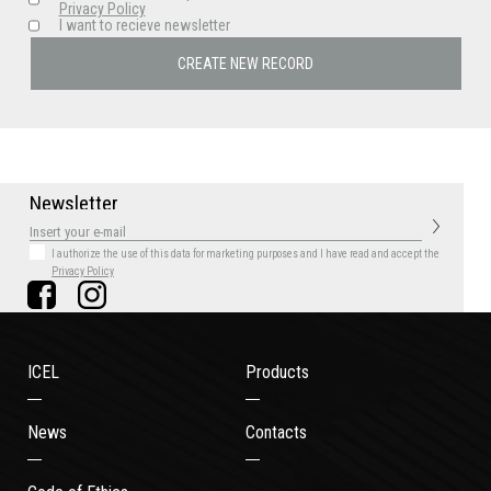
Privacy Policy
I want to recieve newsletter
N
e
w
s
l
e
t
t
e
r
I authorize the use of this data for marketing purposes
and I have read and accept the
Privacy Policy
ICEL
Products
News
Contacts