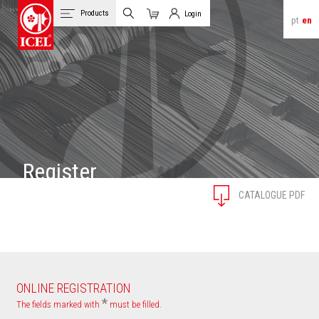
Products
Login
pt
en
Cart
Client Login
Register
CATALOGUE PDF
ONLINE REGISTRATION
*
The fields marked with
must be filled.