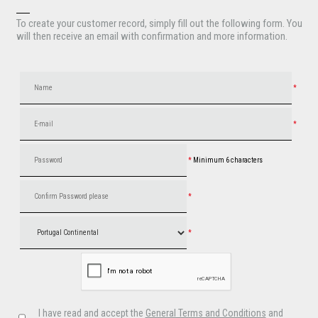
To create your customer record, simply fill out the following form. You
will then receive an email with confirmation and more information.
*
*
*
Minimum 6 characters
*
*
I have read and accept the
General Terms and Conditions
and