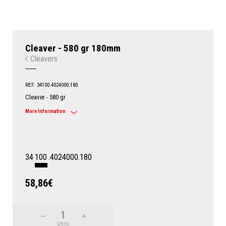
Cleaver - 580 gr 180mm
Cleavers
REF: 34100.4024000.180
Cleaver - 580 gr
More Information
34
100
.4024000.180
58,86€
Units