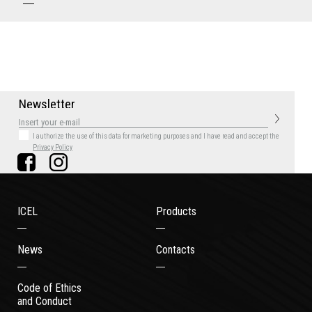
N
e
w
s
l
e
t
t
e
r
I authorize the use of this data for marketing purposes
and I have read and accept the
Privacy Policy
ICEL
Products
News
Contacts
Code of Ethics
and Conduct