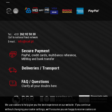
262 92 50 30
Tel.:
+351
Call to national fixed network
info@icel.pt
E-mail.:
Secure Payment
PayPal, credit cards, multibanco reference,
MBWay and bank transfer
Deliveries / Transport
FAQ / Questions
Clarify all your doubts here.
We use cookies to help give you the best experience on our website. If you continue
without changing your cookie settings, we'll assume you are happy to receive cookies on