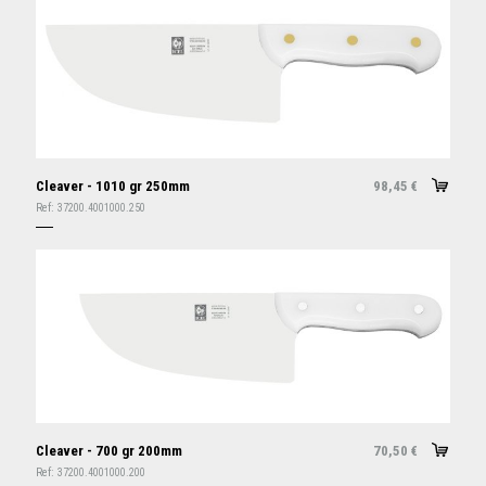
Cleaver - 1010 gr 250mm
98,45
€
Ref:
37200.4001000.250
Cleaver - 700 gr 200mm
70,50
€
Ref:
37200.4001000.200