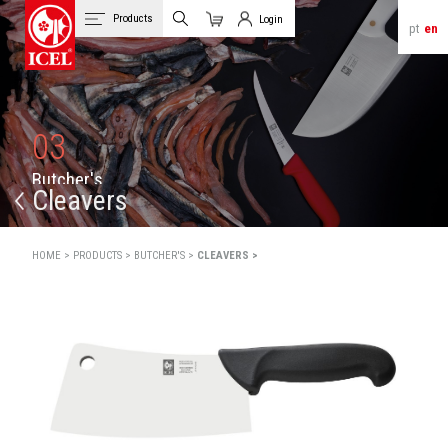
Products
Login
pt
en
Cart
Client Login
03
B
u
t
c
h
e
r
'
s
Cleavers
HOME >
PRODUCTS >
BUTCHER'S >
CLEAVERS >