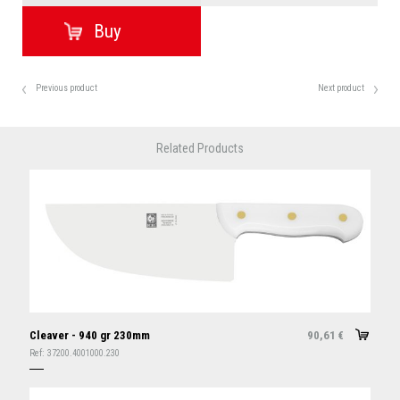
Previous product
Next product
Related Products
Cleaver - 940 gr 230mm
90,61
€
Ref:
37200.4001000.230