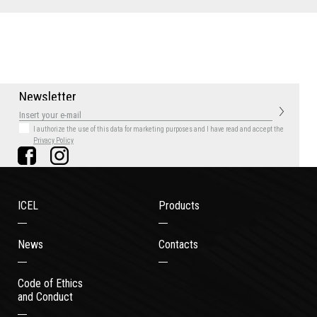
N
e
w
s
l
e
t
t
e
r
I authorize the use of this data for marketing purposes
and I have read and accept the
Privacy Policy
ICEL
Products
News
Contacts
Code of Ethics
and Conduct