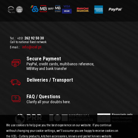
262 92 50 30
Tel.:
+351
Call to national fixed network
info@icel.pt
E-mail.:
Secure Payment
PayPal, credit cards, multibanco reference,
MBWay and bank transfer
Deliveries / Transport
FAQ / Questions
Clarify all your doubts here.
We use cookies to help give you the best experience on our website. If you continue
without changing your cookie settings, we'll assume you are happy to receive cookies on
the ICEL - Cutlery products, kitchen accessories, knives and pocket knives website.
General Terms and Conditions
|
Privacy Policy