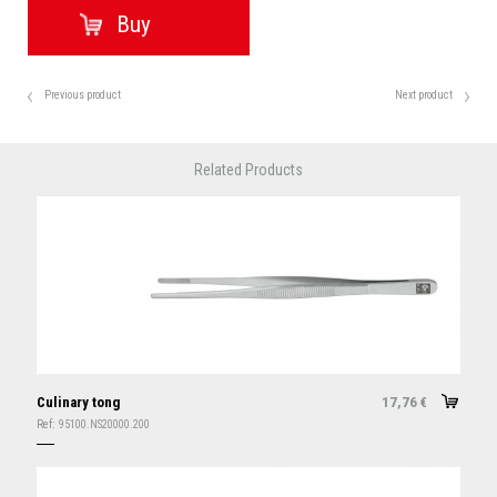
Previous product
Next product
Related Products
Culinary tong
17,76
€
Ref:
95100.NS20000.200