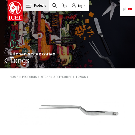
Products
Login
pt
en
Cart
Client Login
02
K
i
t
c
h
e
n
a
c
c
e
s
s
o
r
i
e
s
Tongs
HOME >
PRODUCTS >
KITCHEN ACCESSORIES >
TONGS >