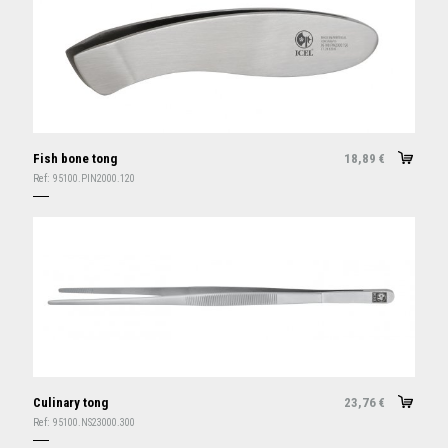
Fish bone tong
18,89
€
Ref:
95100.PIN2000.120
Culinary tong
23,76
€
Ref:
95100.NS23000.300