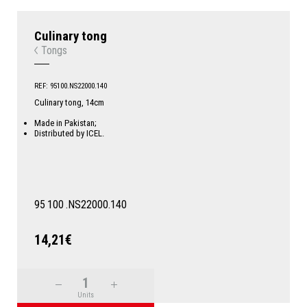
Culinary tong
Tongs
REF: 95100.NS22000.140
Culinary tong, 14cm
Made in Pakistan;
Distributed by ICEL.
95
100
.NS22000.140
14,21€
Units