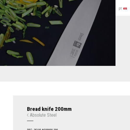
pt
en
Bread knife 200mm
Absolute Steel