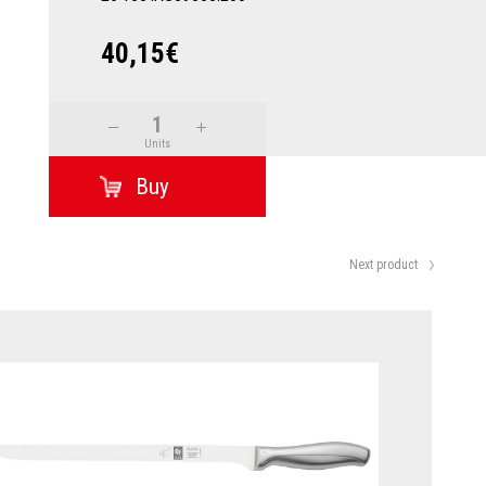
40,15€
Units
Next product