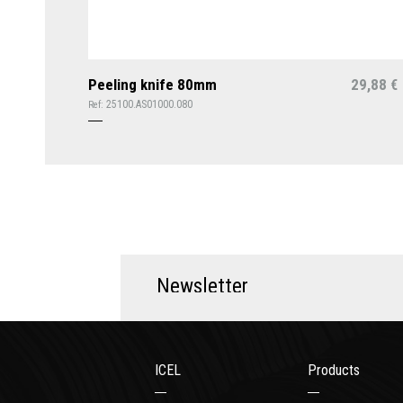
Peeling knife 80mm
29,88
€
25100.AS01000.080
Ref:
N
e
w
s
l
e
t
t
e
r
ICEL
Products