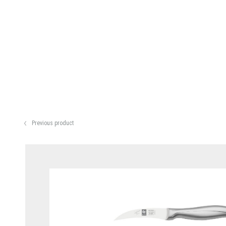
Previous product