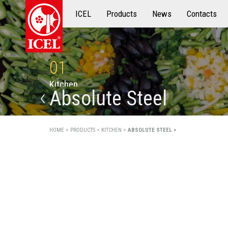
ICEL
Products
Products
News
Contacts
01
K
i
t
c
h
e
n
Absolute Steel
HOME >
PRODUCTS >
KITCHEN >
ABSOLUTE STEEL >