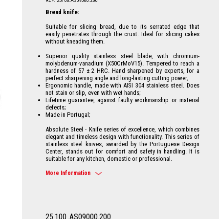
REF: 25100.AS09000.200
Bread knife:
Suitable for slicing bread, due to its serrated edge that
easily penetrates through the crust. Ideal for slicing cakes
without kneading them.
Superior quality stainless steel blade, with chromium-
molybdenum-vanadium (X50CrMoV15). Tempered to reach a
hardness of 57 ± 2 HRC. Hand sharpened by experts, for a
perfect sharpening angle and long-lasting cutting power;
Ergonomic handle, made with AISI 304 stainless steel. Does
not stain or slip, even with wet hands;
Lifetime guarantee, against faulty workmanship or material
defects;
Made in Portugal;
Absolute Steel - Knife series of excellence, which combines
elegant and timeless design with functionality. This series of
stainless steel knives, awarded by the Portuguese Design
Center, stands out for comfort and safety in handling. It is
suitable for any kitchen, domestic or professional.
More Information
25
100
.AS09000.200