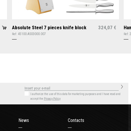
Absolute Steel 7 pieces knife block
324,07
Ham
€
45100.AS03000.007
Ref:
Ref:
I authorize the use of this data for marketing purposes
and I have read and
accept the
Privacy Policy
News
Contacts