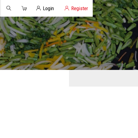
Cart
Client Login
Login
Register