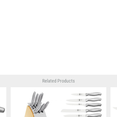
Related Products