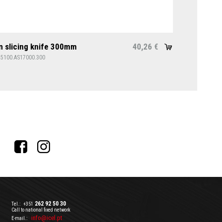
 slicing knife 300mm
40,26
€
25100.AS17000.300
262 92 50 30
Tel.:
+351
Call to national fixed network
info@icel.pt
E-mail.: