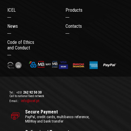
ICEL
Products
News
Contacts
Code of Ethics
and Conduct
262 92 50 30
Tel.:
+351
Call to national fixed network
info@icel.pt
E-mail.:
Secure Payment
PayPal, credit cards, multibanco reference,
MBWay and bank transfer