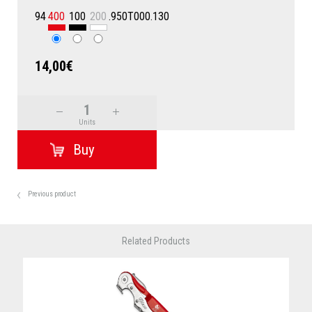
94
400
100
200
.950T000.130
14,00€
Units
Previous product
Related Products