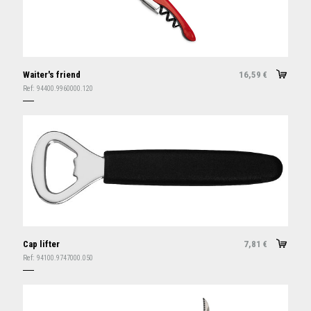
Waiter's friend
16,59
€
Ref:
94400.9960000.120
Cap lifter
7,81
€
Ref:
94100.9747000.050