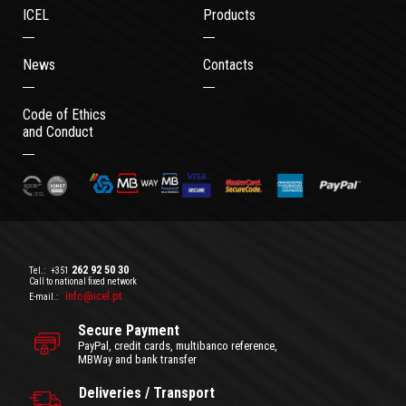
ICEL
Products
News
Contacts
Code of Ethics
and Conduct
262 92 50 30
Tel.:
+351
Call to national fixed network
info@icel.pt
E-mail.:
Secure Payment
PayPal, credit cards, multibanco reference,
MBWay and bank transfer
Deliveries / Transport