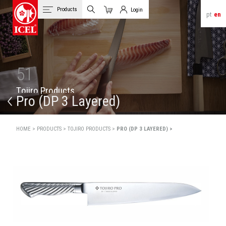
Products
Login
pt
en
Cart
Client Login
51
T
o
j
i
r
o
P
r
o
d
u
c
t
s
Pro (DP 3 Layered)
HOME >
PRODUCTS >
TOJIRO PRODUCTS >
PRO (DP 3 LAYERED) >