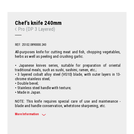
Chef's knife 240mm
Pro (DP 3 Layered)
REF: 25102.0890000.240
All-purposes knife for cutting meat and fish, chopping vegetables,
herbs as well as peeling and crushing garlic.
• Japanese knives series, suitable for preparation of oriental
traditional meals, such as sushi, sashimi, ramen, etc.;
• 3 layered cobalt alloy steel (VG10) blade, with outer layers in 13-
chrome stainless steel;
• Double bevel;
• Stainless steel handle with texture;
• Made in Japan.
NOTE: This knife requires special care of use and maintenance -
blade and handle conservation, whetstone sharpening, etc.
More Information