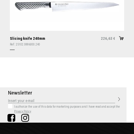
Slicing knife 240mm
226,63
€
Ref:
25102.0886000.240
N
e
w
s
l
e
t
t
e
r
I authorize the use of this data for marketing purposes
and I have read and accept the
Privacy Policy