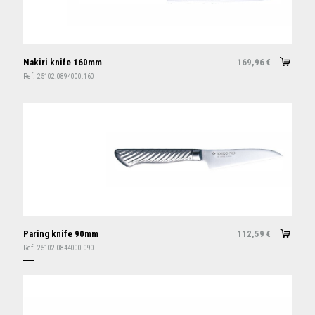
Nakiri knife 160mm
169,96
€
Ref:
25102.0894000.160
Paring knife 90mm
112,59
€
Ref:
25102.0844000.090