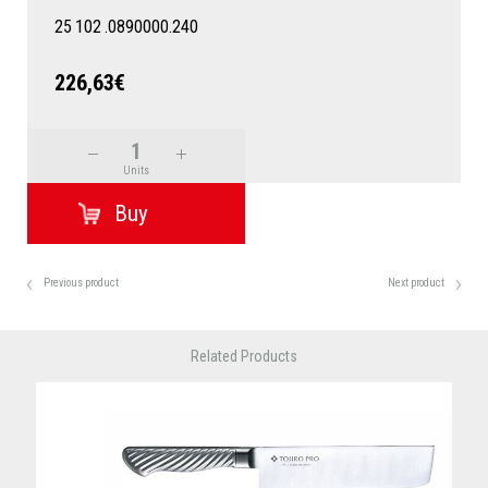
25
102
.0890000.240
226,63€
Units
Previous product
Next product
Related Products