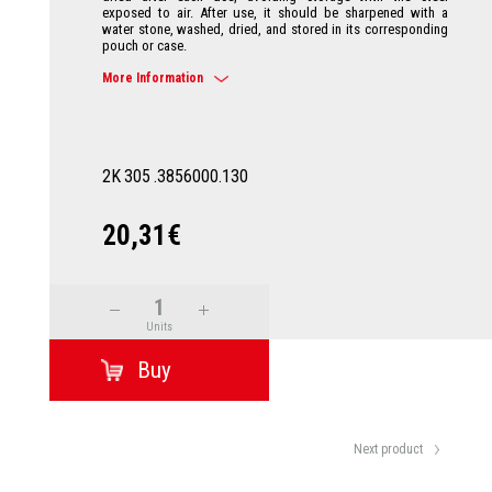
exposed to air. After use, it should be sharpened with a
water stone, washed, dried, and stored in its corresponding
pouch or case.
More Information
2K
305
.3856000.130
20,31€
Units
Next product