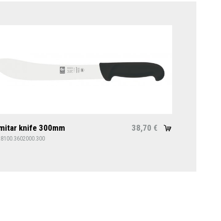
mitar knife 300mm
38,70
€
28100.3602000.300