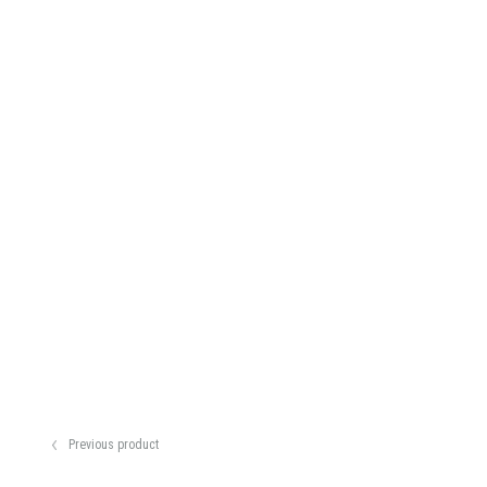
Previous product