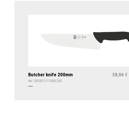
Butcher knife 200mm
38,06
€
28100.3111000.200
Ref: