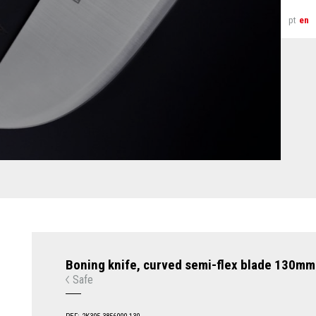
pt
en
Boning knife, curved semi-flex blade 130mm
Safe