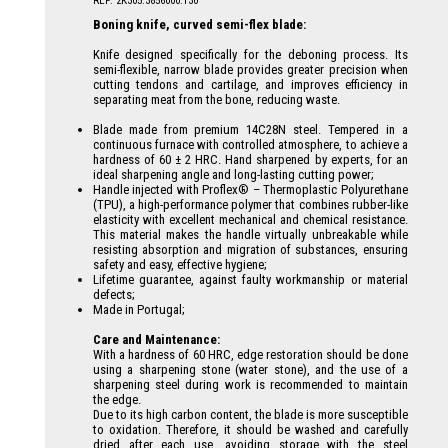
REF: 2K305.3856000.130
Boning knife, curved semi-flex blade:
Knife designed specifically for the deboning process. Its
semi-flexible, narrow blade provides greater precision when
cutting tendons and cartilage, and improves efficiency in
separating meat from the bone, reducing waste.
Blade made from premium 14C28N steel. Tempered in a
continuous furnace with controlled atmosphere, to achieve a
hardness of 60 ± 2 HRC. Hand sharpened by experts, for an
ideal sharpening angle and long-lasting cutting power;
Handle injected with Proflex® – Thermoplastic Polyurethane
(TPU), a high-performance polymer that combines rubber-like
elasticity with excellent mechanical and chemical resistance.
This material makes the handle virtually unbreakable while
resisting absorption and migration of substances, ensuring
safety and easy, effective hygiene;
Lifetime guarantee, against faulty workmanship or material
defects;
Made in Portugal;
Care and Maintenance:
With a hardness of 60 HRC, edge restoration should be done
using a sharpening stone (water stone), and the use of a
sharpening steel during work is recommended to maintain
the edge.
Due to its high carbon content, the blade is more susceptible
to oxidation. Therefore, it should be washed and carefully
dried after each use, avoiding storage with the steel