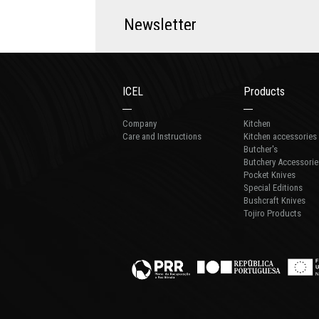
N
e
w
s
l
e
t
t
e
r
ICEL
Products
Company
Kitchen
Care and Instructions
Kitchen accessories
Butcher's
Butchery Accessorie
Pocket Knives
Special Editions
Bushcraft Knives
Tojiro Products