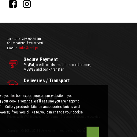
262 92 50 30
Tel.:
+351
Call to national fixed network
info@icel.pt
E-mail.:
Secure Payment
PayPal, credit cards, multibanco reference,
MBWay and bank transfer
Deliveries / Transport
ve you the best experience on our website. If you
FAQ / Questions
 your cookie settings, we'll assume you are happy to
Clarify all your doubts here.
EL - Cutlery products, kitchen accessories, knives and
wever, if you would like to, you can change your cookie
General Terms and Conditions
|
Privacy Policy
Prices with VAT included.
|
Consumer Disputes
|
About the cookies
Development and Design:
Copyright © ICEL 2018 |