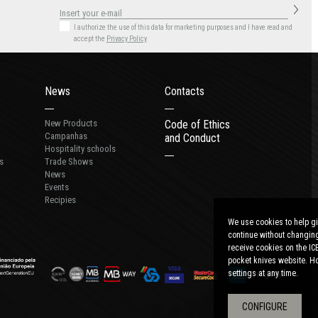
I authorize the use of this data for marketing purposes
and I have read and
accept the
Privacy Policy
News
Contacts
New Products
Code of Ethics
Campanhas
and Conduct
Hospitality schools
s
Trade Shows
News
Events
Recipies
We use cookies to help gi
continue without changing
receive cookies on the IC
pocket knives website. Ho
settings at any time.
CONFIGURE