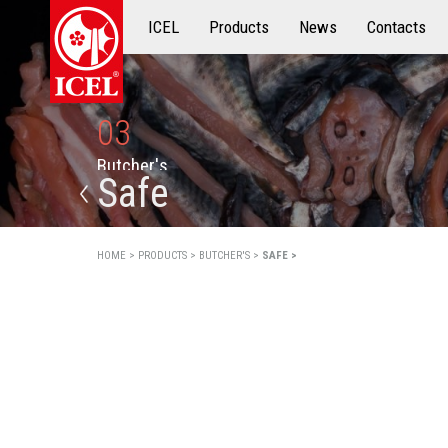
ICEL
Products
Products
News
Contacts
03
B
u
t
c
h
e
r
'
s
Safe
HOME >
PRODUCTS >
BUTCHER'S >
SAFE >