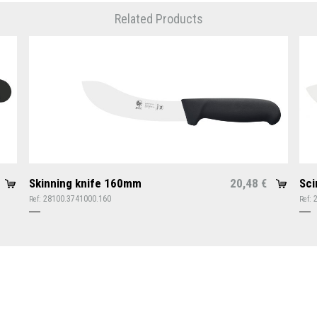
Related Products
Skinning knife 160mm
20,48
Sci
€
28100.3741000.160
Ref:
Ref: