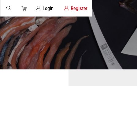
Cart
Client Login
Login
Register