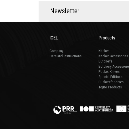
N
e
w
s
l
e
t
t
e
r
ICEL
Products
Company
Kitchen
Care and Instructions
Kitchen accessories
Butcher's
Butchery Accessorie
Pocket Knives
Special Editions
Bushcraft Knives
Tojiro Products