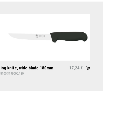
ing knife, wide blade 180mm
17,24
€
28100.3199000.180