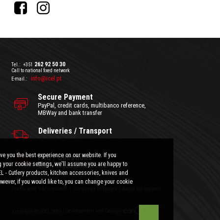
262 92 50 30
Tel.:
+351
Call to national fixed network
info@icel.pt
E-mail.:
Secure Payment
PayPal, credit cards, multibanco reference,
MBWay and bank transfer
Deliveries / Transport
ve you the best experience on our website. If you
FAQ / Questions
 your cookie settings, we'll assume you are happy to
Clarify all your doubts here.
EL - Cutlery products, kitchen accessories, knives and
wever, if you would like to, you can change your cookie
General Terms and Conditions
|
Privacy Policy
Prices with VAT included.
|
Consumer Disputes
|
About the cookies
Development and Design:
Copyright © ICEL 2018 |