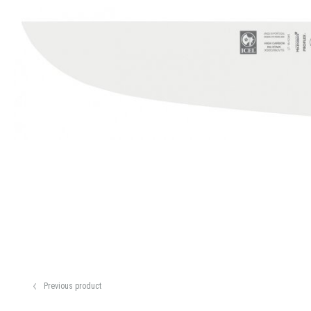
Previous product