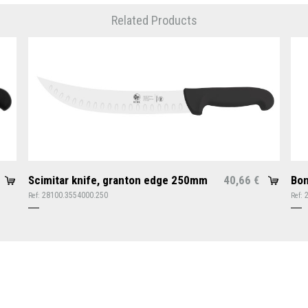
Related Products
Scimitar knife, granton edge 250mm
40,66
Bon
€
28100.3554000.250
Ref:
Ref: