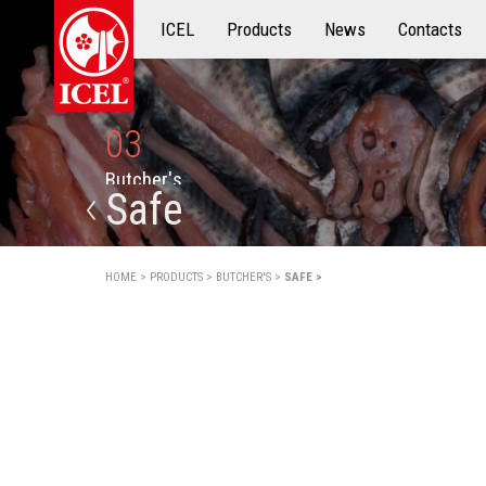
ICEL
Products
Products
News
Contacts
03
B
u
t
c
h
e
r
'
s
Safe
HOME >
PRODUCTS >
BUTCHER'S >
SAFE >