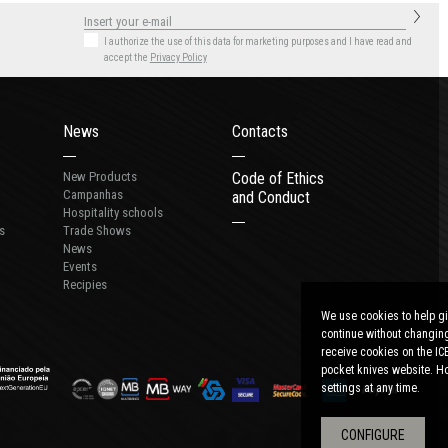
I authorize the use of this data for marketing purposes
and I have read and
accept the
Privacy Policy
News
Contacts
New Products
Code of Ethics
Campanhas
and Conduct
Hospitality schools
s
Trade Shows
News
Events
Recipies
We use cookies to help gi
continue without changing
receive cookies on the IC
pocket knives website. Ho
settings at any time.
CONFIGURE