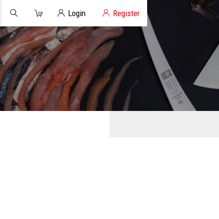
Cart
Client Login
Login
Register