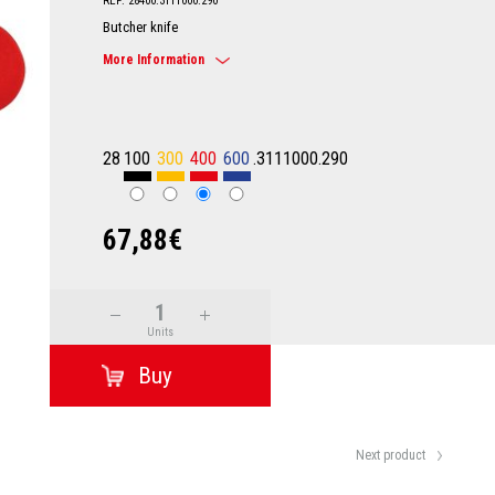
REF: 28400.3111000.290
Butcher knife
More Information
28
100
300
400
600
.3111000.290
67,88€
Units
Next product