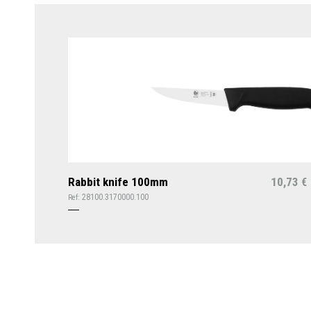
Rabbit knife 100mm
10,73
€
28100.3170000.100
Ref: