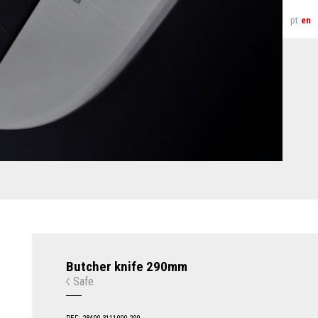
pt
en
Butcher knife 290mm
Safe