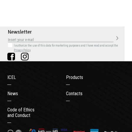
N
e
w
s
l
e
t
t
e
r
I authorize the use of this data for marketing purposes
and I have read and accept the
Privacy Policy
ICEL
Products
News
Contacts
Code of Ethics
and Conduct