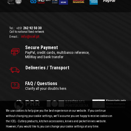
262 92 50 30
Tel.:
+351
Call to national fixed network
info@icel.pt
E-mail.:
Secure Payment
PayPal, credit cards, multibanco reference,
MBWay and bank transfer
Deliveries / Transport
FAQ / Questions
Clarify all your doubts here.
We use cookies to help give you the best experience on our website. If you continue
without changing your cookie settings, we'll assume you are happy to receive cookies on
the ICEL - Cutlery products, kitchen accessories, knives and pocket knives website.
General Terms and Conditions
|
Privacy Policy
Prices with VAT included.
|
Consumer Disputes
|
About the cookies
However, if you would like to, you can change your cookie settings at any time.