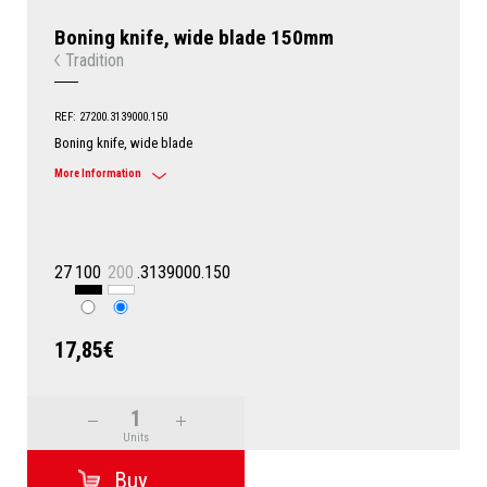
Boning knife, wide blade 150mm
Tradition
REF: 27200.3139000.150
Boning knife, wide blade
More Information
27
100
200
.3139000.150
17,85€
Units