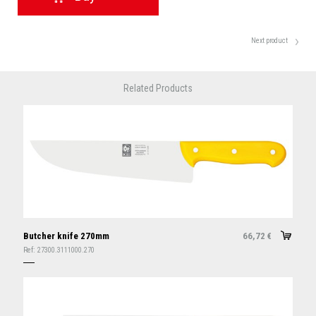
Next product
Related Products
Butcher knife 270mm
66,72
€
Ref:
27300.3111000.270