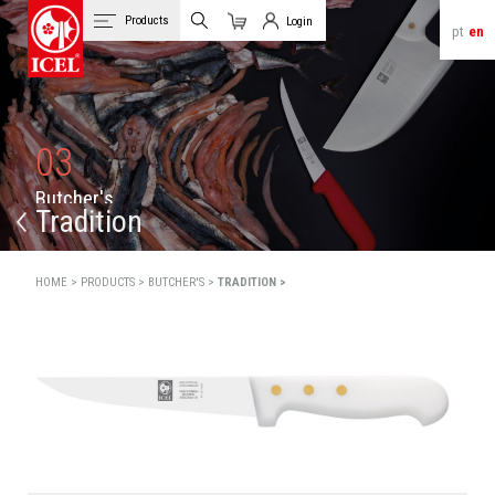
Products
Login
pt
en
Cart
Client Login
03
B
u
t
c
h
e
r
'
s
Tradition
HOME >
PRODUCTS >
BUTCHER'S >
TRADITION >