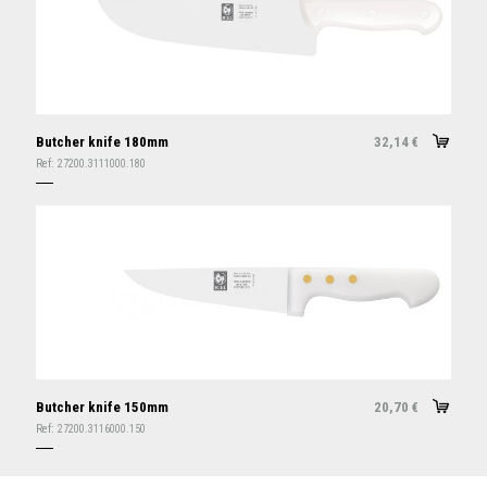
Butcher knife 180mm
32,14
€
Ref:
27200.3111000.180
Butcher knife 150mm
20,70
€
Ref:
27200.3116000.150