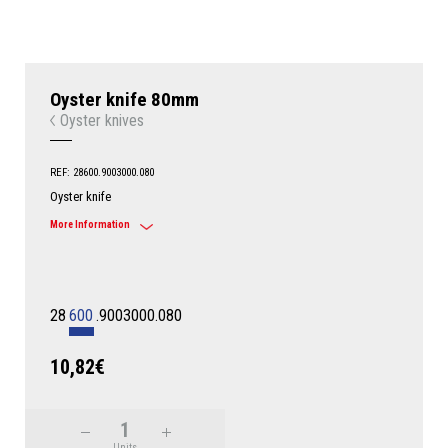
Oyster knife 80mm
Oyster knives
REF: 28600.9003000.080
Oyster knife
More Information
28
600
.9003000.080
10,82€
Units