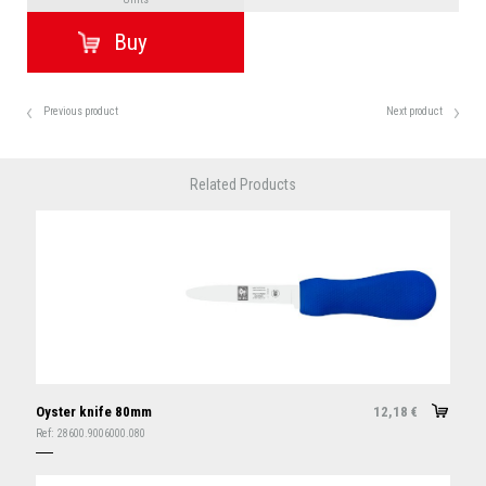
Previous product
Next product
Related Products
Oyster knife 80mm
12,18
€
Ref:
28600.9006000.080