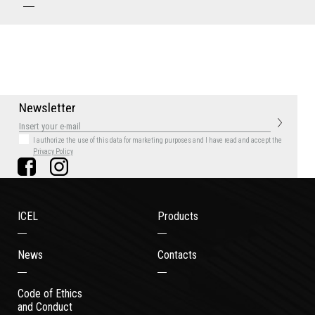
N
e
w
s
l
e
t
t
e
r
I authorize the use of this data for marketing purposes
and I have read and accept the
Privacy Policy
ICEL
Products
News
Contacts
Code of Ethics
and Conduct