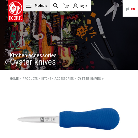
Products
Login
pt
en
Cart
Client Login
02
K
i
t
c
h
e
n
a
c
c
e
s
s
o
r
i
e
s
Oyster knives
HOME >
PRODUCTS >
KITCHEN ACCESSORIES >
OYSTER KNIVES >