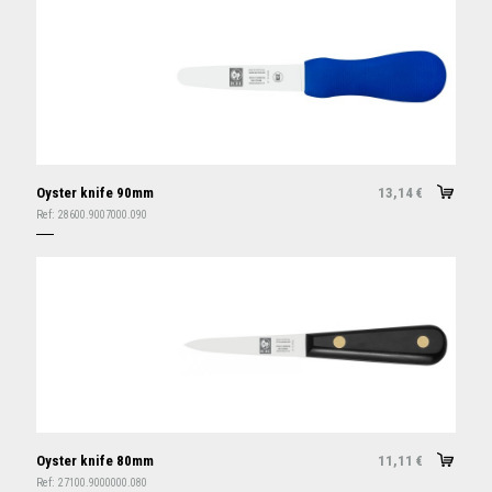
Oyster knife 90mm
13,14
€
Ref:
28600.9007000.090
Oyster knife 80mm
11,11
€
Ref:
27100.9000000.080