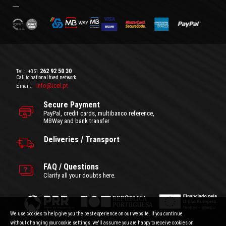
262 92 50 30
Tel.:
+351
Call to national fixed network
info@icel.pt
E-mail.:
Secure Payment
PayPal, credit cards, multibanco reference,
MBWay and bank transfer
Deliveries / Transport
FAQ / Questions
Clarify all your doubts here.
We use cookies to help give you the best experience on our website. If you continue
without changing your cookie settings, we'll assume you are happy to receive cookies on