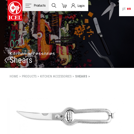
Products
Login
pt
en
Cart
Client Login
02
K
i
t
c
h
e
n
a
c
c
e
s
s
o
r
i
e
s
Shears
HOME >
PRODUCTS >
KITCHEN ACCESSORIES >
SHEARS >