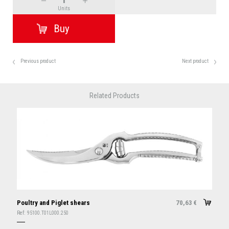
Units
Previous product
Next product
Related Products
Poultry and Piglet shears
70,63
€
Ref:
95100.T01L000.250