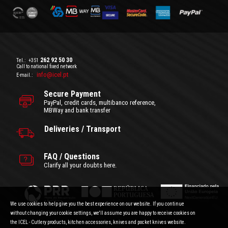
262 92 50 30
Tel.:
+351
Call to national fixed network
info@icel.pt
E-mail.:
Secure Payment
PayPal, credit cards, multibanco reference,
MBWay and bank transfer
Deliveries / Transport
FAQ / Questions
Clarify all your doubts here.
We use cookies to help give you the best experience on our website. If you continue
without changing your cookie settings, we'll assume you are happy to receive cookies on
the ICEL - Cutlery products, kitchen accessories, knives and pocket knives website.
General Terms and Conditions
|
Privacy Policy