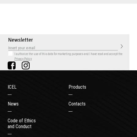
N
e
w
s
l
e
t
t
e
r
I authorize the use of this data for marketing purposes
and I have read and accept the
Privacy Policy
ICEL
Products
News
Contacts
Code of Ethics
and Conduct