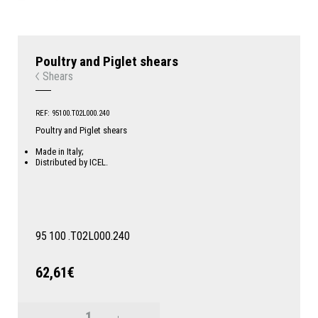
Poultry and Piglet shears
Shears
REF: 95100.T02L000.240
Poultry and Piglet shears
Made in Italy;
Distributed by ICEL.
95
100
.T02L000.240
62,61€