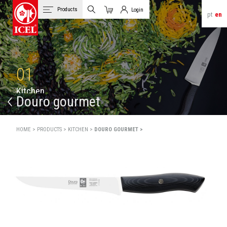
Products
Login
pt
en
Cart
Client Login
01
K
i
t
c
h
e
n
Douro gourmet
HOME >
PRODUCTS >
KITCHEN >
DOURO GOURMET >