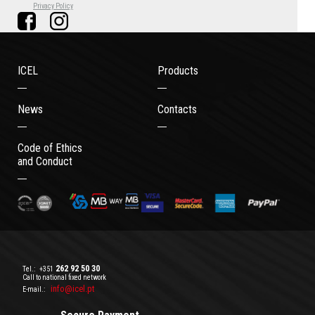
Privacy Policy
ICEL
Products
News
Contacts
Code of Ethics
and Conduct
262 92 50 30
Tel.:
+351
Call to national fixed network
info@icel.pt
E-mail.: