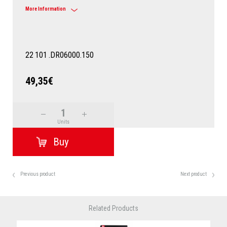
More Information
22
101
.DR06000.150
49,35€
Units
Previous product
Next product
Related Products