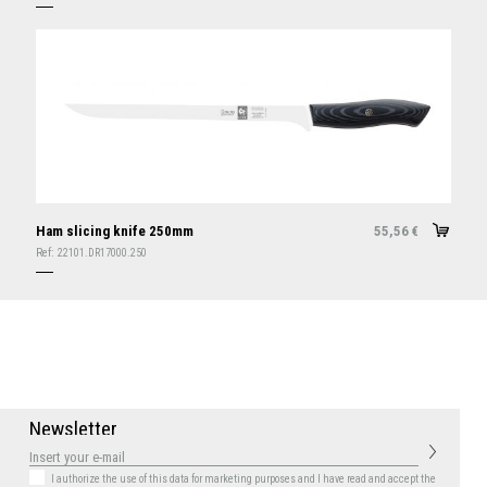
Ham slicing knife 250mm
55,56
€
Ref:
22101.DR17000.250
N
e
w
s
l
e
t
t
e
r
I authorize the use of this data for marketing purposes
and I have read and accept the