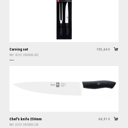
Carving set
105,64
€
Ref:
42101.DR20000.002
Chef's knife 250mm
64,91
€
Ref:
22101.DR10000.250