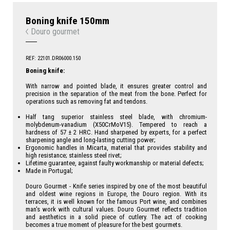
Boning knife 150mm
Douro gourmet
REF: 22101.DR06000.150
Boning knife:
With narrow and pointed blade, it ensures greater control and
precision in the separation of the meat from the bone. Perfect for
operations such as removing fat and tendons.
Half tang superior stainless steel blade, with chromium-
molybdenum-vanadium (X50CrMoV15). Tempered to reach a
hardness of 57 ± 2 HRC. Hand sharpened by experts, for a perfect
sharpening angle and long-lasting cutting power;
Ergonomic handles in Micarta, material that provides stability and
high resistance; stainless steel rivet;
Lifetime guarantee, against faulty workmanship or material defects;
Made in Portugal;
Douro Gourmet - Knife series inspired by one of the most beautiful
and oldest wine regions in Europe, the Douro region. With its
terraces, it is well known for the famous Port wine, and combines
man's work with cultural values. Douro Gourmet reflects tradition
and aesthetics in a solid piece of cutlery. The act of cooking
becomes a true moment of pleasure for the best gourmets.