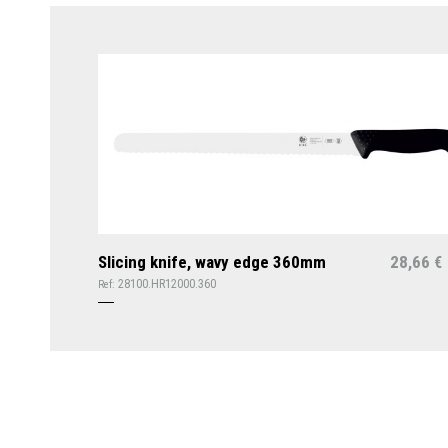
Slicing knife, wavy edge 360mm
28,66
€
28100.HR12000.360
Ref: