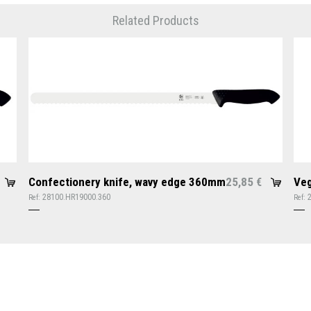
Related Products
Confectionery knife, wavy edge 360mm
25,85
Veg
€
28100.HR19000.360
Ref:
Ref: