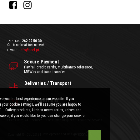
262 92 50 30
Tel.:
+351
Call to national fixed network
info@icel.pt
E-mail.:
Secure Payment
PayPal, credit cards, multibanco reference,
MBWay and bank transfer
Deliveries / Transport
ve you the best experience on our website. If you
FAQ / Questions
 your cookie settings, we'll assume you are happy to
Clarify all your doubts here.
EL - Cutlery products, kitchen accessories, knives and
wever, if you would like to, you can change your cookie
General Terms and Conditions
|
Privacy Policy
Prices with VAT included.
|
Consumer Disputes
|
About the cookies
Development and Design:
Copyright © ICEL 2018 |