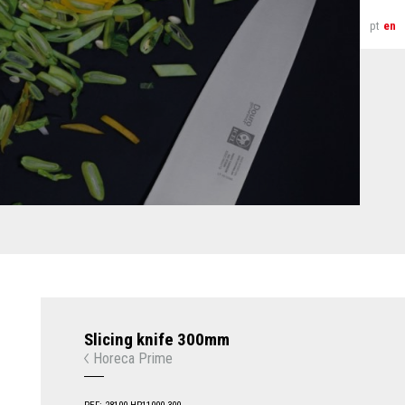
pt
en
Slicing knife 300mm
Horeca Prime