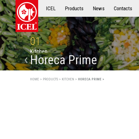
ICEL
Products
Products
News
Contacts
01
K
i
t
c
h
e
n
Horeca Prime
HOME >
PRODUCTS >
KITCHEN >
HORECA PRIME >