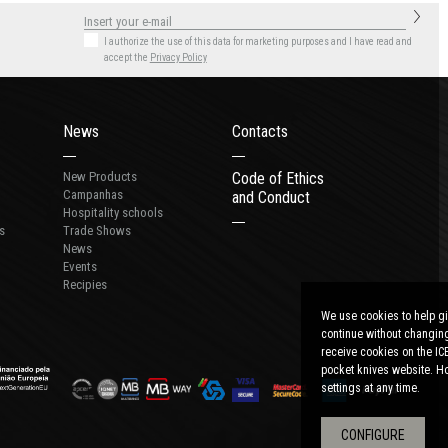
I authorize the use of this data for marketing purposes
and I have read and
accept the
Privacy Policy
News
Contacts
New Products
Code of Ethics
Campanhas
and Conduct
Hospitality schools
s
Trade Shows
News
Events
Recipies
We use cookies to help gi
continue without changing
receive cookies on the IC
pocket knives website. Ho
settings at any time.
CONFIGURE