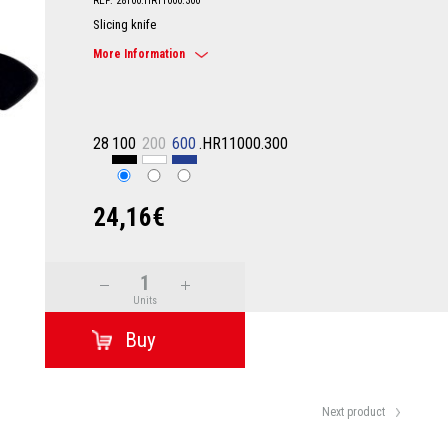
REF: 28100.HR11000.300
Slicing knife
More Information
28
100
200
600
.HR11000.300
24,16€
Units
Next product