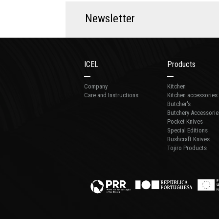
N
e
w
s
l
e
t
t
e
r
ICEL
Products
Company
Kitchen
Care and Instructions
Kitchen accessories
Butcher's
Butchery Accessorie
Pocket Knives
Special Editions
Bushcraft Knives
Tojiro Products