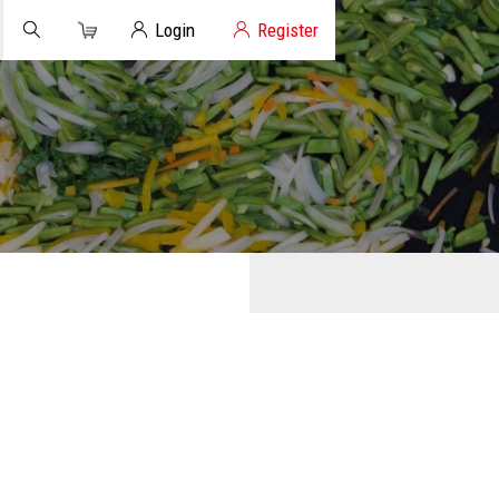
Cart
Client Login
Login
Register