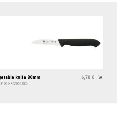
etable knife 80mm
6,70
€
28100.HR02000.080