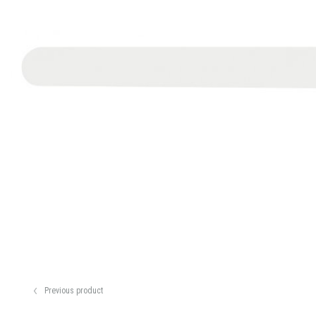
Previous product