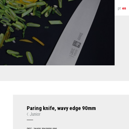
pt
en
Paring knife, wavy edge 90mm
Junior