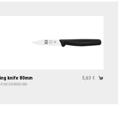
ing knife 80mm
5,63
€
24100.3038000.080