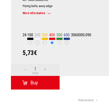
REF: 24400.3060000.090
Paring knife, wavy edge
More Information
24
100
200
300
400
500
600
.3060000.090
5,73€
Units
Next product