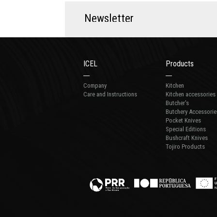
N
e
w
s
l
e
t
t
e
r
ICEL
Products
Company
Kitchen
Care and Instructions
Kitchen accessories
Butcher's
Butchery Accessorie
Pocket Knives
Special Editions
Bushcraft Knives
Tojiro Products