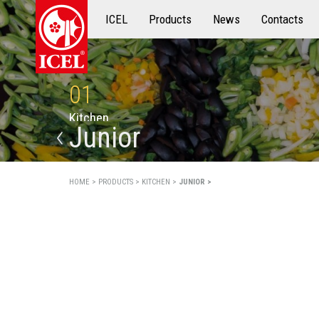
ICEL
Products
Products
News
Contacts
01
K
i
t
c
h
e
n
Junior
HOME >
PRODUCTS >
KITCHEN >
JUNIOR >