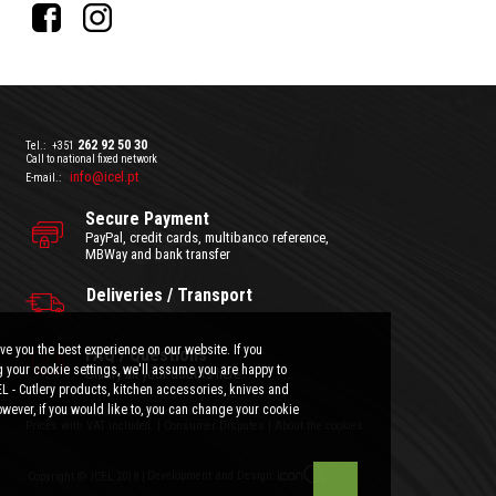
262 92 50 30
Tel.:
+351
Call to national fixed network
info@icel.pt
E-mail.:
Secure Payment
PayPal, credit cards, multibanco reference,
MBWay and bank transfer
Deliveries / Transport
ve you the best experience on our website. If you
FAQ / Questions
 your cookie settings, we'll assume you are happy to
Clarify all your doubts here.
EL - Cutlery products, kitchen accessories, knives and
wever, if you would like to, you can change your cookie
General Terms and Conditions
|
Privacy Policy
Prices with VAT included.
|
Consumer Disputes
|
About the cookies
Development and Design:
Copyright © ICEL 2018 |