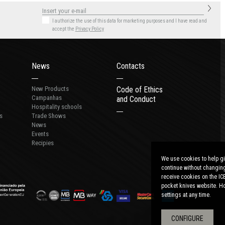
I authorize the use of this data for marketing purposes
and I have read and
accept the
Privacy Policy
News
Contacts
New Products
Code of Ethics
Campanhas
and Conduct
Hospitality schools
s
Trade Shows
News
Events
Recipies
We use cookies to help gi
continue without changing
receive cookies on the IC
pocket knives website. Ho
settings at any time.
CONFIGURE