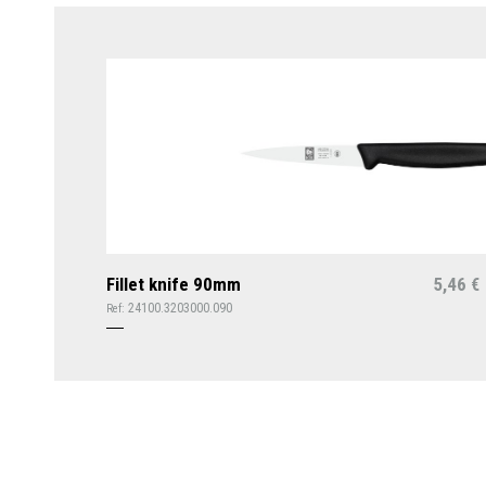
Fillet knife 90mm
5,46
€
24100.3203000.090
Ref: