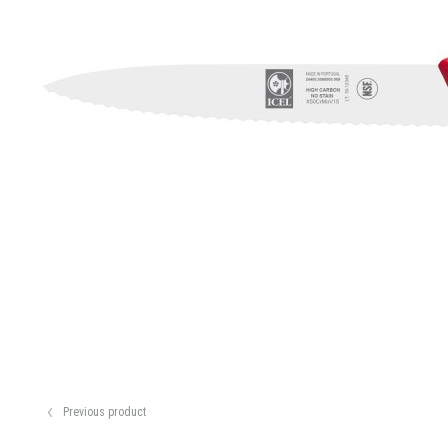
Previous product