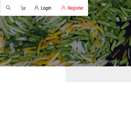
Cart
Client Login
Login
Register