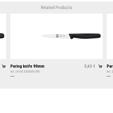
Related Products
Paring knife 90mm
5,63
Par
€
24100.3000000.090
Ref:
Ref: