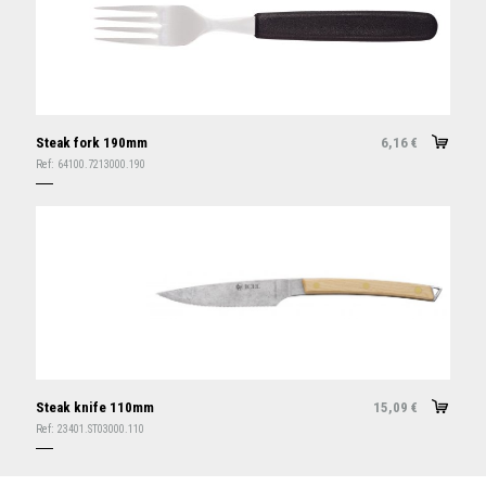
Steak fork 190mm
6,16
€
Ref:
64100.7213000.190
Steak knife 110mm
15,09
€
Ref:
23401.ST03000.110