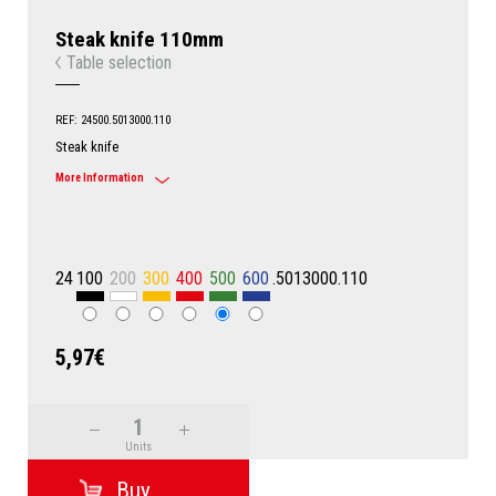
Steak knife 110mm
Table selection
REF: 24500.5013000.110
Steak knife
More Information
24
100
200
300
400
500
600
.5013000.110
5,97€
Units