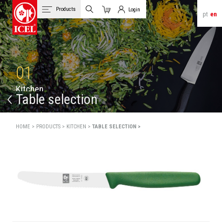
Products
Login
pt
en
Cart
Client Login
01
K
i
t
c
h
e
n
Table selection
HOME >
PRODUCTS >
KITCHEN >
TABLE SELECTION >