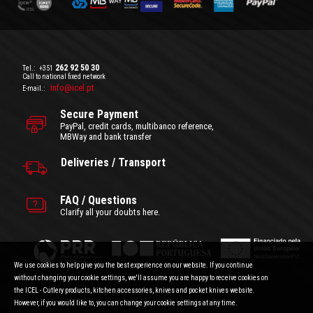
262 92 50 30
Tel.:
+351
Call to national fixed network
info@icel.pt
E-mail.:
Secure Payment
PayPal, credit cards, multibanco reference,
MBWay and bank transfer
Deliveries / Transport
FAQ / Questions
Clarify all your doubts here.
We use cookies to help give you the best experience on our website. If you continue
without changing your cookie settings, we'll assume you are happy to receive cookies on
the ICEL - Cutlery products, kitchen accessories, knives and pocket knives website.
General Terms and Conditions
|
Privacy Policy
Prices with VAT included.
|
Consumer Disputes
|
About the cookies
However, if you would like to, you can change your cookie settings at any time.