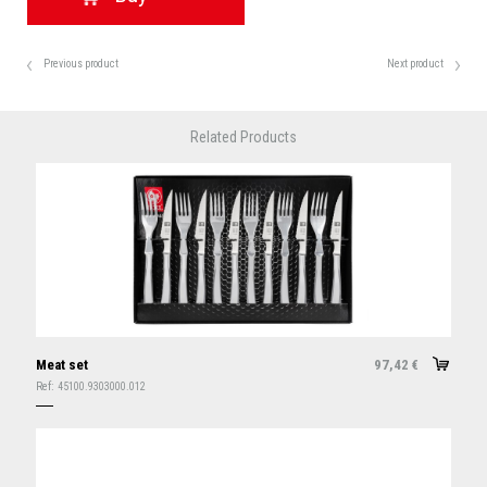
Previous product
Next product
Related Products
Meat set
97,42
€
Ref:
45100.9303000.012