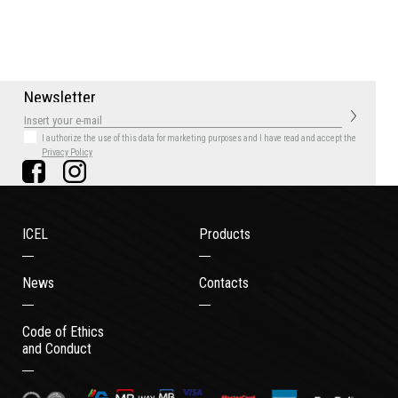
N
e
w
s
l
e
t
t
e
r
I authorize the use of this data for marketing purposes
and I have read and accept the
Privacy Policy
ICEL
Products
News
Contacts
Code of Ethics
and Conduct