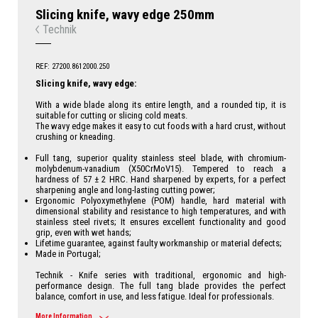
Slicing knife, wavy edge 250mm
Technik
REF: 27200.8612000.250
Slicing knife, wavy edge:
With a wide blade along its entire length, and a rounded tip, it is
suitable for cutting or slicing cold meats.
The wavy edge makes it easy to cut foods with a hard crust, without
crushing or kneading.
Full tang, superior quality stainless steel blade, with chromium-
molybdenum-vanadium (X50CrMoV15). Tempered to reach a
hardness of 57 ± 2 HRC. Hand sharpened by experts, for a perfect
sharpening angle and long-lasting cutting power;
Ergonomic Polyoxymethylene (POM) handle, hard material with
dimensional stability and resistance to high temperatures, and with
stainless steel rivets; It ensures excellent functionality and good
grip, even with wet hands;
Lifetime guarantee, against faulty workmanship or material defects;
Made in Portugal;
Technik - Knife series with traditional, ergonomic and high-
performance design. The full tang blade provides the perfect
balance, comfort in use, and less fatigue. Ideal for professionals.
More Information