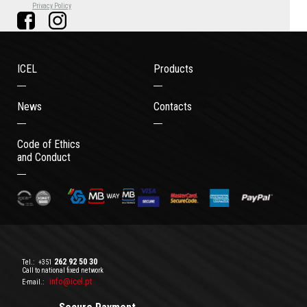
Privacy Policy
ICEL
Products
News
Contacts
Code of Ethics
and Conduct
262 92 50 30
Tel.:
+351
Call to national fixed network
info@icel.pt
E-mail.: