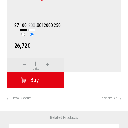
27
100
200
.8612000.250
26,72€
Units
Previous product
Next product
Related Products