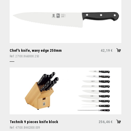
Chef's knife, wavy edge 250mm
42,19
€
Ref:
27100.8660000.250
Technik 9 pieces knife block
256,46
€
Ref:
47100.BKK2000.009