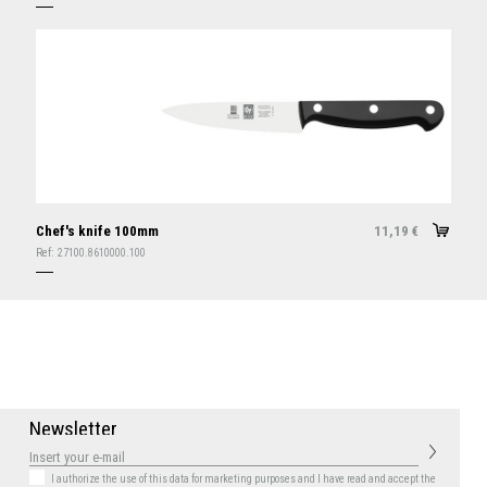
Chef's knife 100mm
11,19
€
Ref:
27100.8610000.100
N
e
w
s
l
e
t
t
e
r
I authorize the use of this data for marketing purposes
and I have read and accept the