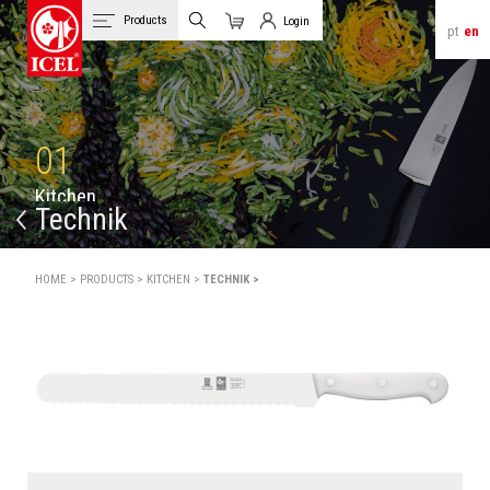
Products
Login
pt
en
Cart
Client Login
01
K
i
t
c
h
e
n
Technik
HOME >
PRODUCTS >
KITCHEN >
TECHNIK >