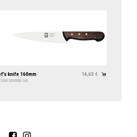
f's knife 160mm
16,63
€
23300.3030000.160