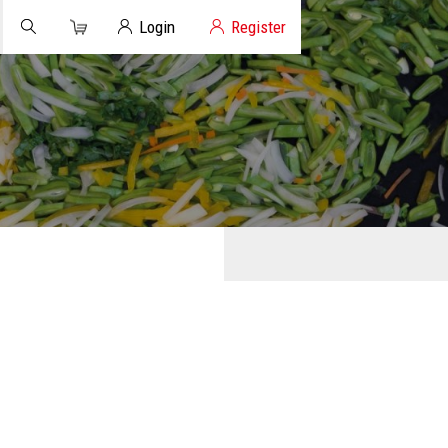
Cart
Client Login
Login
Register