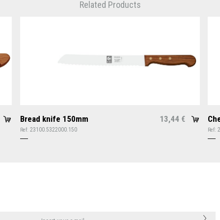
Related Products
Bread knife 150mm
13,44
Che
€
23100.5322000.150
Ref:
Ref: