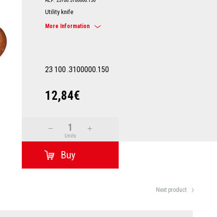
REF: 23100.3100000.150
Utility knife
More Information
23
100
.3100000.150
12,84€
Units
Next product