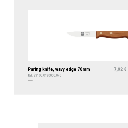
Paring knife, wavy edge 70mm
7,92
€
23100.0130000.070
Ref: