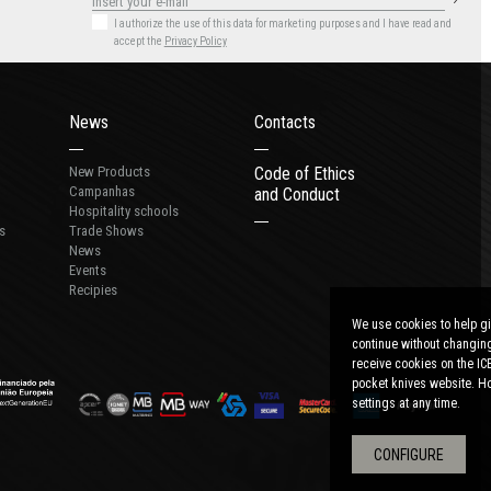
I authorize the use of this data for marketing purposes
and I have read and
accept the
Privacy Policy
News
Contacts
New Products
Code of Ethics
Campanhas
and Conduct
Hospitality schools
s
Trade Shows
News
Events
Recipies
We use cookies to help gi
continue without changing
receive cookies on the IC
pocket knives website. Ho
settings at any time.
CONFIGURE