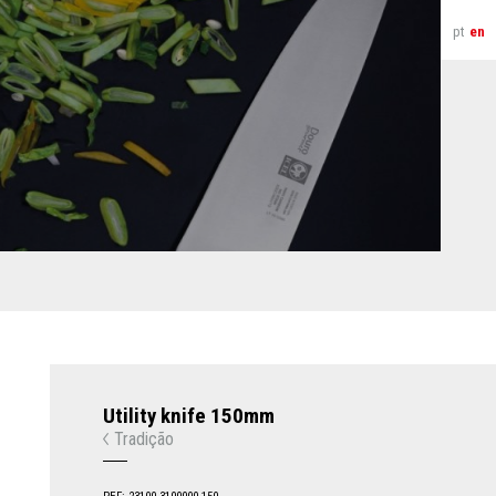
pt
en
Utility knife 150mm
Tradição