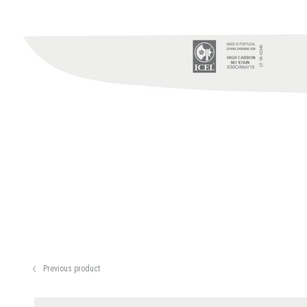
Previous product