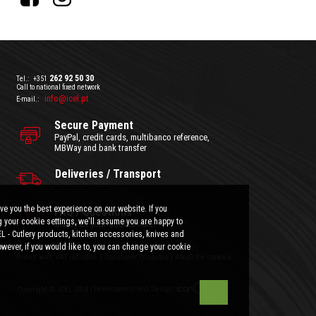
262 92 50 30
Tel.:
+351
Call to national fixed network
info@icel.pt
E-mail.:
Secure Payment
PayPal, credit cards, multibanco reference,
MBWay and bank transfer
Deliveries / Transport
ve you the best experience on our website. If you
FAQ / Questions
 your cookie settings, we'll assume you are happy to
Clarify all your doubts here.
EL - Cutlery products, kitchen accessories, knives and
wever, if you would like to, you can change your cookie
General Terms and Conditions
|
Privacy Policy
Prices with VAT included.
|
Consumer Disputes
|
About the cookies
Development and Design:
Copyright © ICEL 2018 |