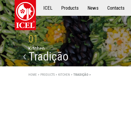
ICEL
Products
Products
News
Contacts
01
K
i
t
c
h
e
n
Tradição
HOME >
PRODUCTS >
KITCHEN >
TRADIÇÃO >