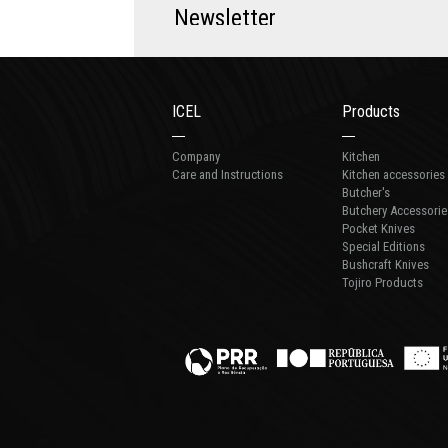
N
e
w
s
l
e
t
t
e
r
ICEL
Products
Company
Kitchen
Care and Instructions
Kitchen accessories
Butcher's
Butchery Accessorie
Pocket Knives
Special Editions
Bushcraft Knives
Tojiro Products