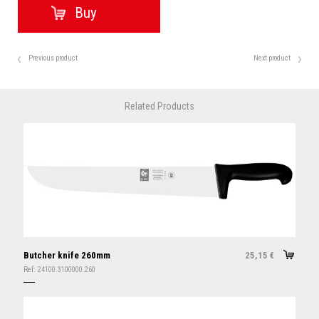
Previous product
Next product
Related Products
Butcher knife 260mm
25,15
€
Ref:
24100.3100000.260