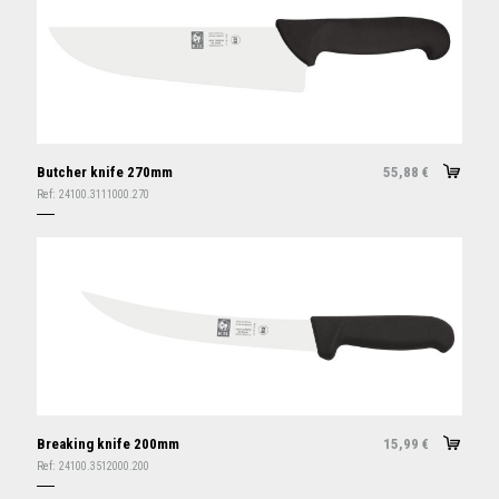
Butcher knife 270mm
55,88
€
Ref:
24100.3111000.270
Breaking knife 200mm
15,99
€
Ref:
24100.3512000.200