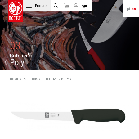
Products
Login
pt
en
Cart
Client Login
03
B
u
t
c
h
e
r
'
s
Poly
HOME >
PRODUCTS >
BUTCHER'S >
POLY >