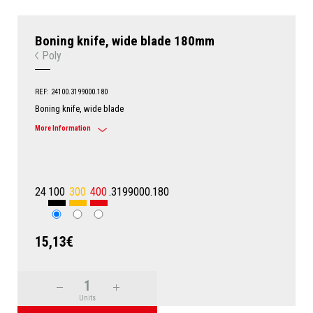
Boning knife, wide blade 180mm
Poly
REF: 24100.3199000.180
Boning knife, wide blade
More Information
24
100
300
400
.3199000.180
15,13€
Units