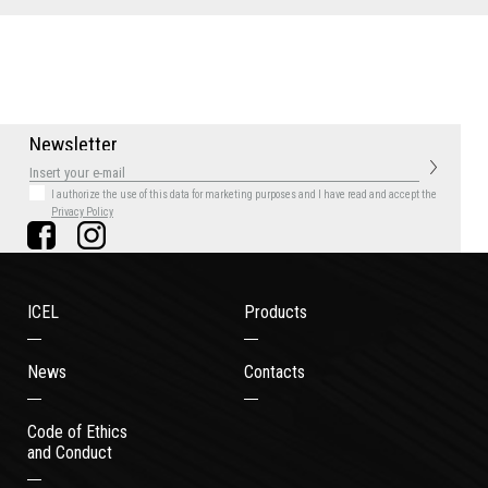
N
e
w
s
l
e
t
t
e
r
I authorize the use of this data for marketing purposes
and I have read and accept the
Privacy Policy
ICEL
Products
News
Contacts
Code of Ethics
and Conduct