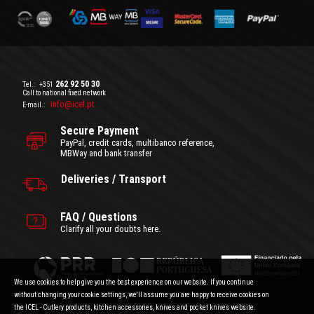
262 92 50 30
Tel.:
+351
Call to national fixed network
info@icel.pt
E-mail.:
Secure Payment
PayPal, credit cards, multibanco reference,
MBWay and bank transfer
Deliveries / Transport
FAQ / Questions
Clarify all your doubts here.
We use cookies to help give you the best experience on our website. If you continue
without changing your cookie settings, we'll assume you are happy to receive cookies on
the ICEL - Cutlery products, kitchen accessories, knives and pocket knives website.
General Terms and Conditions
|
Privacy Policy