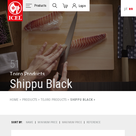
Products
Login
pt
en
Cart
Client Login
51
T
o
j
i
r
o
P
r
o
d
u
c
t
s
Shippu Black
HOME >
PRODUCTS
>
TOJIRO PRODUCTS >
SHIPPU BLACK >
SORT BY:
NAME
|
MINIMUM PRICE
|
MAXIMUM PRICE
|
REFERENCE