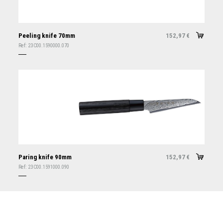
Peeling knife 70mm
152,97
€
Ref:
23C00.1590000.070
Paring knife 90mm
152,97
€
Ref:
23C00.1591000.090