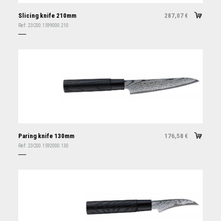
Slicing knife 210mm
287,07
€
Ref:
23C00.1599000.210
Paring knife 130mm
176,58
€
Ref:
23C00.1592000.130