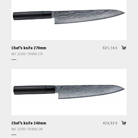
Chef's knife 270mm
531,16
€
Ref:
23C00.1596000.270
Chef's knife 240mm
424,92
€
Ref:
23C00.1595000.240