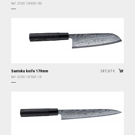
Ref:
23C00.1593000.180
Santoku knife 170mm
287,07
€
Ref:
23C00.1597000.170