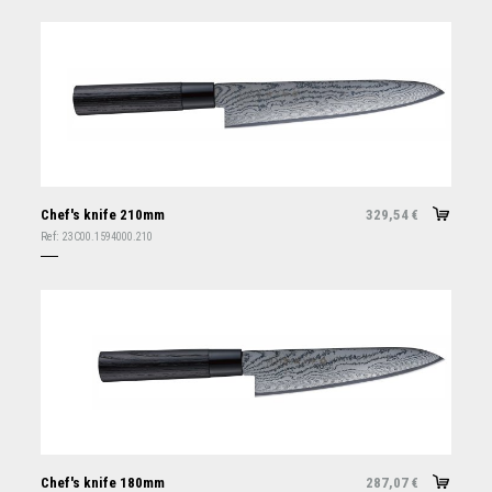
Chef's knife 210mm
329,54
€
Ref:
23C00.1594000.210
Chef's knife 180mm
287,07
€