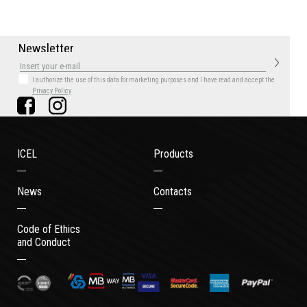
N
e
w
s
l
e
t
t
e
r
I authorize the use of this data for marketing purposes
and I have read and accept the
Privacy Policy
ICEL
Products
News
Contacts
Code of Ethics
and Conduct