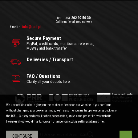
262 92 50 30
Tel.:
+351
Call to national fixed network
info@icel.pt
E-mail.:
Secure Payment
PayPal, credit cards, multibanco reference,
MBWay and bank transfer
Deliveries / Transport
FAQ / Questions
Clarify all your doubts here.
We use cookies to help give you the best experience on our website. If you continue
without changing your cookie settings, we'll assume you are happy to receive cookies on
the ICEL - Cutlery products, kitchen accessories, knives and pocket knives website.
General Terms and Conditions
|
Privacy Policy
Prices with VAT included.
|
Consumer Disputes
|
About the cookies
However, if you would like to, you can change your cookie settings at any time.
Development and Design:
Copyright © ICEL 2018 |
CONFIGURE