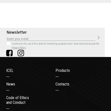
N
e
w
s
l
e
t
t
e
r
I authorize the use of this data for marketing purposes
and I have read and accept the
Privacy Policy
ICEL
Products
News
Contacts
Code of Ethics
and Conduct