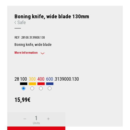
Boning knife, wide blade 130mm
Safe
REF: 28100.3139000.130
Boning knife, wide blade
More Information
28
100
300
400
600
.3139000.130
15,99€
Units