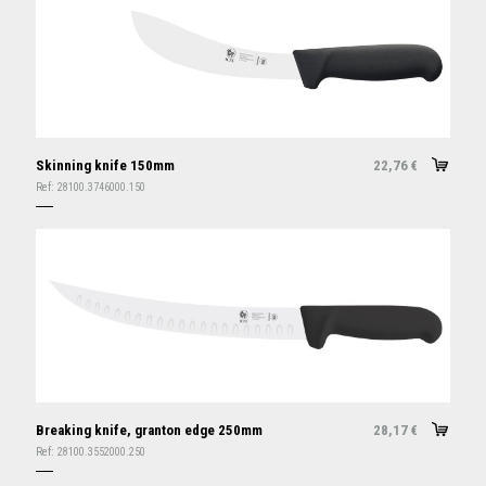
Skinning knife 150mm
22,76
€
Ref:
28100.3746000.150
Breaking knife, granton edge 250mm
28,17
€
Ref:
28100.3552000.250