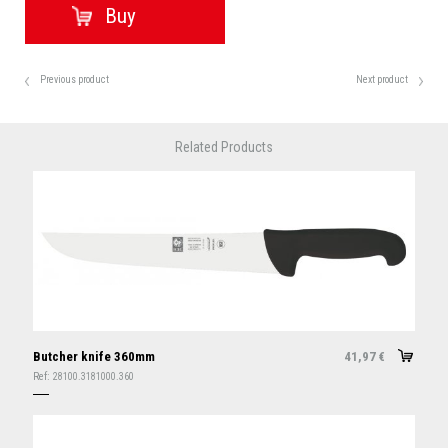
Previous product
Next product
Related Products
Butcher knife 360mm
41,97
€
Ref:
28100.3181000.360