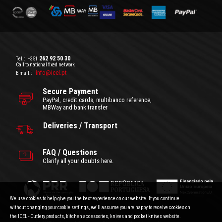
262 92 50 30
Tel.:
+351
Call to national fixed network
info@icel.pt
E-mail.:
Secure Payment
PayPal, credit cards, multibanco reference,
MBWay and bank transfer
Deliveries / Transport
FAQ / Questions
Clarify all your doubts here.
We use cookies to help give you the best experience on our website. If you continue
without changing your cookie settings, we'll assume you are happy to receive cookies on
the ICEL - Cutlery products, kitchen accessories, knives and pocket knives website.
General Terms and Conditions
|
Privacy Policy