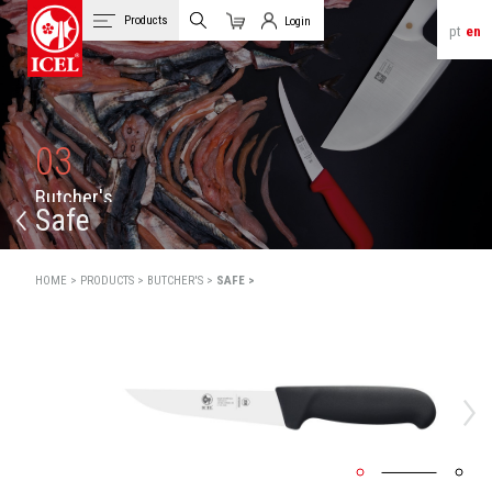
Products
Login
pt
en
Cart
Client Login
03
B
u
t
c
h
e
r
'
s
Safe
HOME >
PRODUCTS >
BUTCHER'S >
SAFE >