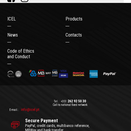
ICEL
Products
News
Contacts
Code of Ethics
and Conduct
262 92 50 30
Tel.:
+351
Call to national fixed network
info@icel.pt
E-mail.:
Secure Payment
PayPal, credit cards, multibanco reference,
MBWay and bank transfer