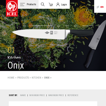
Products
Login
pt
en
Cart
Client Login
01
K
i
t
c
h
e
n
Onix
HOME >
PRODUCTS
>
KITCHEN >
ONIX >
SORT BY:
NAME
|
MINIMUM PRICE
|
MAXIMUM PRICE
|
REFERENCE