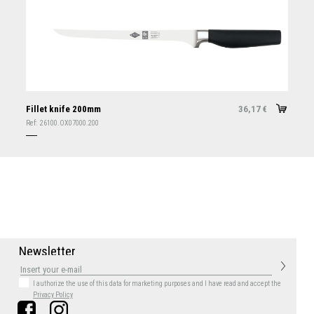
Fillet knife 200mm
36,17
€
Ref:
26100.OX07000.200
N
e
w
s
l
e
t
t
e
r
I authorize the use of this data for marketing purposes
and I have read and accept the
Privacy Policy