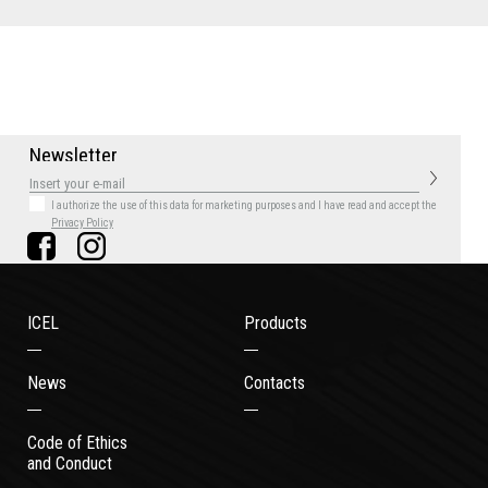
N
e
w
s
l
e
t
t
e
r
I authorize the use of this data for marketing purposes
and I have read and accept the
Privacy Policy
ICEL
Products
News
Contacts
Code of Ethics
and Conduct