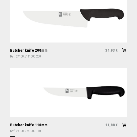
Butcher knife 200mm
34,93
€
Ref:
24100.3111000.200
Butcher knife 110mm
11,88
€
Ref:
24100.9751000.110