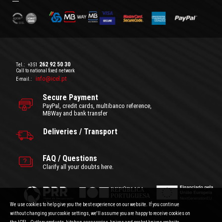
262 92 50 30
Tel.:
+351
Call to national fixed network
info@icel.pt
E-mail.:
Secure Payment
PayPal, credit cards, multibanco reference,
MBWay and bank transfer
Deliveries / Transport
FAQ / Questions
Clarify all your doubts here.
We use cookies to help give you the best experience on our website. If you continue
without changing your cookie settings, we'll assume you are happy to receive cookies on