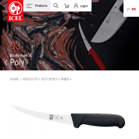
Products
Login
pt
en
Cart
Client Login
03
B
u
t
c
h
e
r
'
s
Poly
HOME >
PRODUCTS >
BUTCHER'S >
POLY >