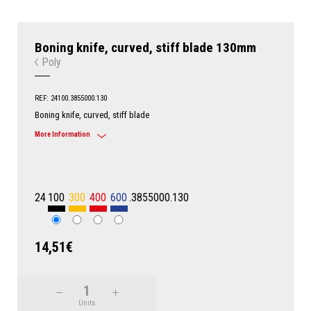
Boning knife, curved, stiff blade 130mm
Poly
REF: 24100.3855000.130
Boning knife, curved, stiff blade
More Information
24
100
300
400
600
.3855000.130
14,51€
Units