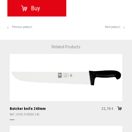
Previous product
Next product
Related Products
Butcher knife 240mm
22,76
€
Ref:
24100.3100000.240